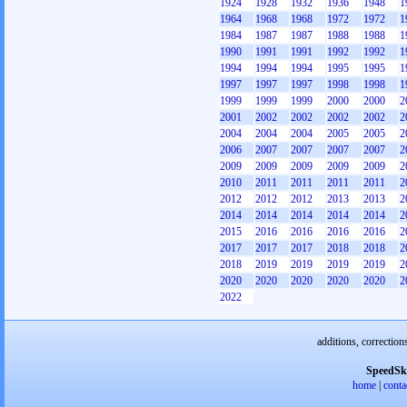
1924
1928
1932
1936
1948
1
1964
1968
1968
1972
1972
1
1984
1987
1987
1988
1988
1
1990
1991
1991
1992
1992
1
1994
1994
1994
1995
1995
1
1997
1997
1997
1998
1998
1
1999
1999
1999
2000
2000
2
2001
2002
2002
2002
2002
2
2004
2004
2004
2005
2005
2
2006
2007
2007
2007
2007
2
2009
2009
2009
2009
2009
2
2010
2011
2011
2011
2011
2
2012
2012
2012
2013
2013
2
2014
2014
2014
2014
2014
2
2015
2016
2016
2016
2016
2
2017
2017
2017
2018
2018
2
2018
2019
2019
2019
2019
2
2020
2020
2020
2020
2020
2
2022
additions, correction
SpeedSk
home
|
conta