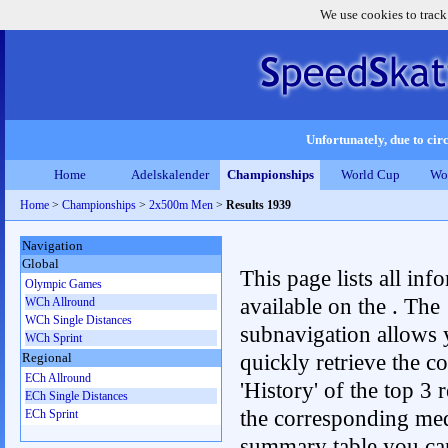
We use cookies to track
Unfortunately, due to circ
Home
Adelskalender
Championships
World Cup
Wo
Home
>
Championships
>
2x500m Men
>
Results 1939
Navigation
Global
This page lists all inf
Olympic Games
available on the . The
WCh Allround
WCh Single Distances
subnavigation allows 
WCh Sprint
quickly retrieve the c
Regional
ECh Allround
'History' of the top 3 r
ECh Single Distances
the corresponding me
ECh Sprint
summary table you can c