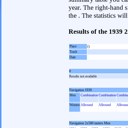
year. The right-hand si
the . The statistics w
Results of the 1939
Place
()
Track
Date
#
Results not available
Navigation 1939
Men
Combination
Combination
Combina
Women
Allround
Allround
Allroun
Navigation 2x500 meters Men