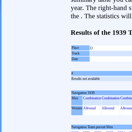
year. The right-hand si
the . The statistics w
Results of the 1939
Place
()
Track
Date
#
Results not available
Navigation 1939
Men
Combination
Combination
Combina
Women
Allround
Allround
Allroun
Navigation Team pursuit Men