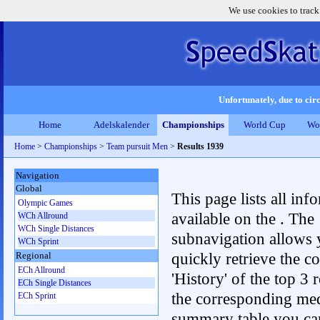
We use cookies to track
Unfortunately, due to circ
Home
Adelskalender
Championships
World Cup
Wo
Home
>
Championships
>
Team pursuit Men
>
Results 1939
Navigation
Global
This page lists all inf
Olympic Games
available on the . The
WCh Allround
WCh Single Distances
subnavigation allows 
WCh Sprint
quickly retrieve the c
Regional
ECh Allround
'History' of the top 3 r
ECh Single Distances
the corresponding me
ECh Sprint
summary table you can c