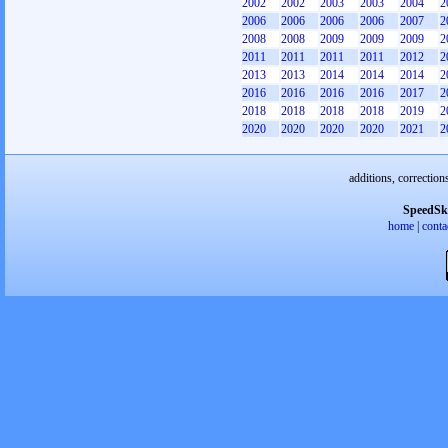
2002
2002
2003
2003
2004
2
2006
2006
2006
2006
2007
2
2008
2008
2009
2009
2009
2
2011
2011
2011
2011
2012
2
2013
2013
2014
2014
2014
2
2016
2016
2016
2016
2017
2
2018
2018
2018
2018
2019
2
2020
2020
2020
2020
2021
2
additions, correction
SpeedSk
home
|
conta