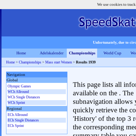
We use cookies to track
Unfortunately, due to circ
Home
Adelskalender
Championships
World Cup
Wo
Home
>
Championships
>
Mass start Women
>
Results 1939
Navigation
Global
This page lists all inf
Olympic Games
available on the . The
WCh Allround
WCh Single Distances
subnavigation allows 
WCh Sprint
quickly retrieve the c
Regional
ECh Allround
'History' of the top 3 r
ECh Single Distances
the corresponding me
ECh Sprint
summary table you can c