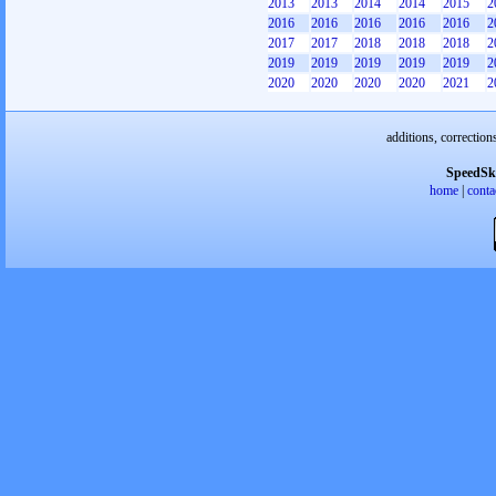
2013
2013
2014
2014
2015
2
2016
2016
2016
2016
2016
2
2017
2017
2018
2018
2018
2
2019
2019
2019
2019
2019
2
2020
2020
2020
2020
2021
2
additions, correction
SpeedSk
home
|
conta