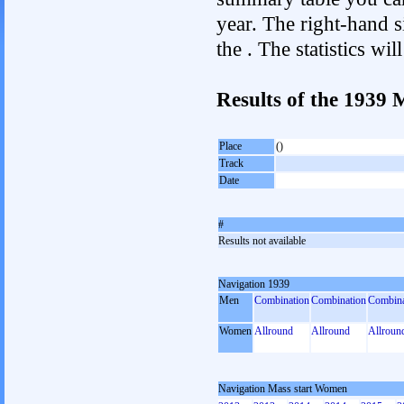
year. The right-hand si
the . The statistics w
Results of the 1939
Place
()
Track
Date
#
Results not available
Navigation 1939
Men
Combination
Combination
Combina
Women
Allround
Allround
Allroun
Navigation Mass start Women