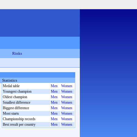
Rinks
Statistics
Medal table
Men
Women
Youngest champion
Men
Women
Oldest champion
Men
Women
Smallest difference
Men
Women
Biggest difference
Men
Women
Most starts
Men
Women
Championship records
Men
Women
Best result per country
Men
Women