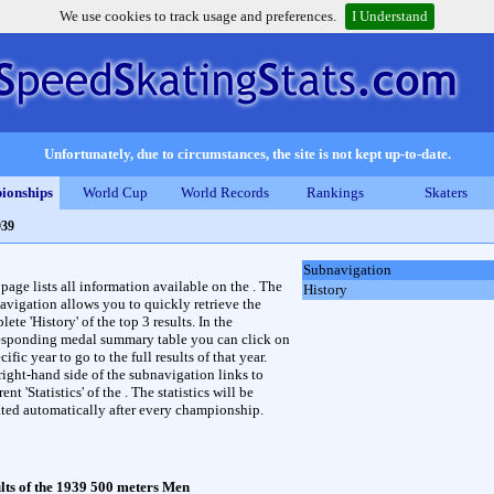
We use cookies to track usage and preferences.
I Understand
Unfortunately, due to circumstances, the site is not kept up-to-date.
ionships
World Cup
World Records
Rankings
Skaters
939
Subnavigation
 page lists all information available on the . The
History
avigation allows you to quickly retrieve the
ete 'History' of the top 3 results. In the
esponding medal summary table you can click on
cific year to go to the full results of that year.
right-hand side of the subnavigation links to
rent 'Statistics' of the . The statistics will be
ted automatically after every championship.
lts of the 1939 500 meters Men