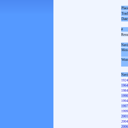
Plac
Trac
Date
#
Resul
Navi
Men
Wom
Navi
1924
1964
1984
1990
1994
1997
1999
2001
2004
2006