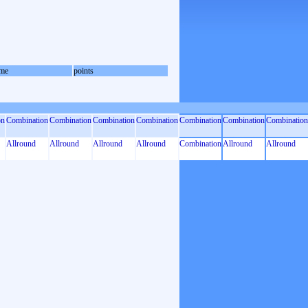
me
points
on
Combination
Combination
Combination
Combination
Combination
Combination
Combination
Allround
Allround
Allround
Allround
Combination
Allround
Allround