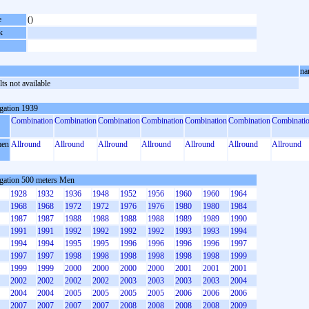
e
()
k
na
ts not available
gation 1939
Combination
Combination
Combination
Combination
Combination
Combination
Combinati
en
Allround
Allround
Allround
Allround
Allround
Allround
Allround
gation 500 meters Men
1928
1932
1936
1948
1952
1956
1960
1960
1964
1968
1968
1972
1972
1976
1976
1980
1980
1984
1987
1987
1988
1988
1988
1988
1989
1989
1990
1991
1991
1992
1992
1992
1992
1993
1993
1994
1994
1994
1995
1995
1996
1996
1996
1996
1997
1997
1997
1998
1998
1998
1998
1998
1998
1999
1999
1999
2000
2000
2000
2000
2001
2001
2001
2002
2002
2002
2002
2003
2003
2003
2003
2004
2004
2004
2005
2005
2005
2005
2006
2006
2006
2007
2007
2007
2007
2008
2008
2008
2008
2009