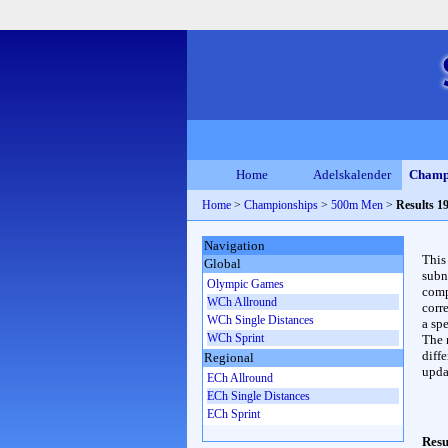
Home
Adelskalender
Champ
Home
>
Championships
>
500m Men
>
Results 1
Navigation
This
Global
subn
Olympic Games
compl
WCh Allround
corr
WCh Single Distances
a spe
WCh Sprint
The 
diffe
Regional
upda
ECh Allround
ECh Single Distances
ECh Sprint
Resu