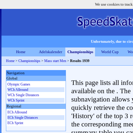
We use cookies to track
Unfortunately, due to circ
Home
Adelskalender
Championships
World Cup
Wo
Home
>
Championships
>
Mass start Men
>
Results 1939
Navigation
Global
This page lists all inf
Olympic Games
available on the . The
WCh Allround
WCh Single Distances
subnavigation allows 
WCh Sprint
quickly retrieve the c
Regional
ECh Allround
'History' of the top 3 r
ECh Single Distances
the corresponding me
ECh Sprint
summary table you can c