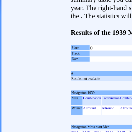
year. The right-hand si
the . The statistics w
Results of the 1939 
Place
()
Track
Date
#
Results not available
Navigation 1939
Men
Combination
Combination
Combina
Women
Allround
Allround
Allroun
Navigation Mass start Men