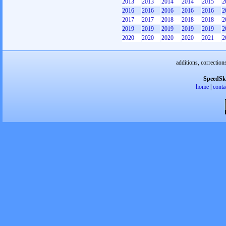
2013
2013
2014
2014
2015
2
2016
2016
2016
2016
2016
2
2017
2017
2018
2018
2018
2
2019
2019
2019
2019
2019
2
2020
2020
2020
2020
2021
2
additions, correction
SpeedSk
home
|
conta