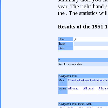
year. The right-hand si
the . The statistics w
Results of the 1951
Place
()
Track
Date
#
Results not available
Navigation 1951
Men
Combination
Combination
Combina
Women
Allround
Allround
Allroun
Navigation 1500 meters Men