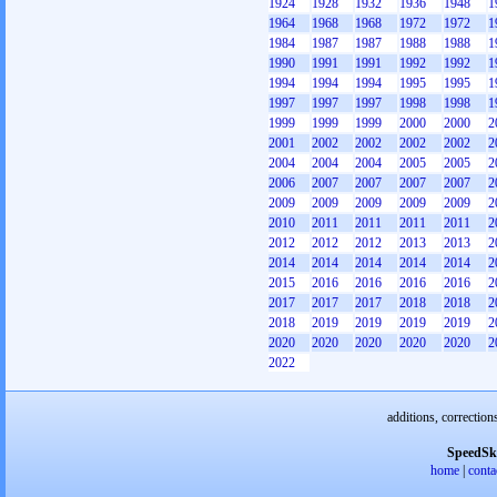
1924
1928
1932
1936
1948
1
1964
1968
1968
1972
1972
1
1984
1987
1987
1988
1988
1
1990
1991
1991
1992
1992
1
1994
1994
1994
1995
1995
1
1997
1997
1997
1998
1998
1
1999
1999
1999
2000
2000
2
2001
2002
2002
2002
2002
2
2004
2004
2004
2005
2005
2
2006
2007
2007
2007
2007
2
2009
2009
2009
2009
2009
2
2010
2011
2011
2011
2011
2
2012
2012
2012
2013
2013
2
2014
2014
2014
2014
2014
2
2015
2016
2016
2016
2016
2
2017
2017
2017
2018
2018
2
2018
2019
2019
2019
2019
2
2020
2020
2020
2020
2020
2
2022
additions, correction
SpeedSk
home
|
conta