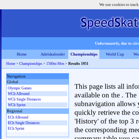
We use cookies to track
Unfortunately, due to circ
Home
Adelskalender
Championships
World Cup
Wo
Home
>
Championships
>
1500m Men
>
Results 1951
Navigation
Global
This page lists all inf
Olympic Games
available on the . The
WCh Allround
WCh Single Distances
subnavigation allows 
WCh Sprint
quickly retrieve the c
Regional
ECh Allround
'History' of the top 3 r
ECh Single Distances
the corresponding me
ECh Sprint
summary table you can c