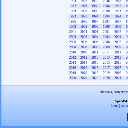
1924
1928
1932
1936
1948
1
1972
1976
1980
1984
1987
1
1989
1989
1990
1990
1991
1
1993
1993
1994
1994
1994
1
1996
1996
1997
1997
1997
1
1998
1998
1999
1999
1999
1
2001
2001
2001
2001
2002
2
2003
2003
2004
2004
2004
2
2006
2006
2006
2006
2007
2
2008
2008
2009
2009
2009
2
2010
2010
2011
2011
2011
2
2012
2012
2013
2013
2013
2
2014
2014
2015
2015
2015
2
2016
2016
2017
2017
2017
2
2018
2018
2018
2019
2019
2
2020
2020
2020
2020
2021
2
additions, correction
SpeedSk
home
|
conta