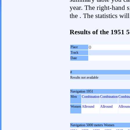
year. The right-hand si
the . The statistics w
Results of the 1951
Place
()
Track
Date
#
Results not available
Navigation 1951
Men
Combination
Combination
Combina
Women
Allround
Allround
Allroun
Navigation 5000 meters Women