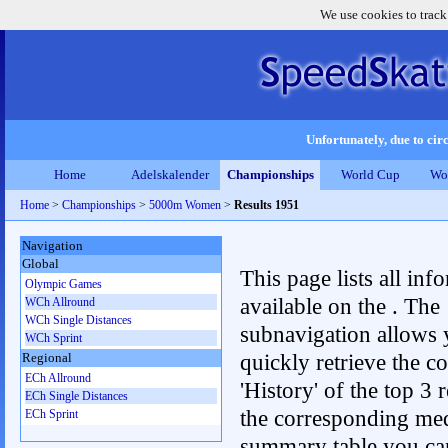
We use cookies to track
Unfortunately, due to circ
Home
Adelskalender
Championships
World Cup
Wo
Home
>
Championships
>
5000m Women
>
Results 1951
Navigation
Global
This page lists all inf
Olympic Games
available on the . The
WCh Allround
WCh Single Distances
subnavigation allows 
WCh Sprint
quickly retrieve the c
Regional
ECh Allround
'History' of the top 3 r
ECh Single Distances
the corresponding me
ECh Sprint
summary table you can c