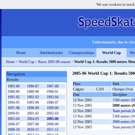
We use cookies to track
Unfortunately, due to circ
Home
Adelskalender
Championships
World Cup
Wo
Home
>
World Cup
>
Races 2005-06 season
>
World Cup 1: Results 5000 meters Men
2005-06 World Cup 1: Results 50
Navigation
Results
Place
Rink
1985-86
1986-87
1987-88
Calgary
CAN
Olympic Oval
1988-89
1989-90
1990-91
Date
Discipline
1991-92
1992-93
1993-94
12 Nov 2005
1500 meters (M
1994-95
1995-96
1996-97
13 Nov 2005
5000 meters (
1997-98
1998-99
1999-00
12 Nov 2005
Team pursuit (
2000-01
2001-02
2002-03
13 Nov 2005
1500 meters (
2003-04
2004-05
2005-06
12 Nov 2005
3000 meters (
2006-07
2007-08
2008-09
13 Nov 2005
Team pursuit 
2009-10
2010-11
2011-12