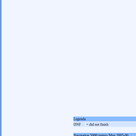
Legenda
DNF
= did not finish
Navigation 5000 meters Men 2005-06