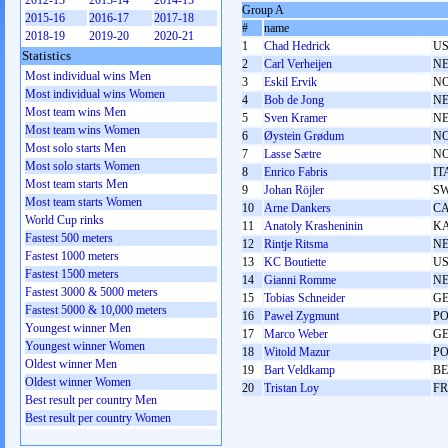
2012-13
2013-14
2014-15
Group A
2015-16
2016-17
2017-18
#
name
2018-19
2019-20
2020-21
1
Chad Hedrick
U
Statistics
2
Carl Verheijen
N
Most individual wins Men
3
Eskil Ervik
N
Most individual wins Women
4
Bob de Jong
N
Most team wins Men
5
Sven Kramer
N
Most team wins Women
6
Øystein Grødum
N
Most solo starts Men
7
Lasse Sætre
N
Most solo starts Women
8
Enrico Fabris
IT
Most team starts Men
9
Johan Röjler
S
Most team starts Women
10
Arne Dankers
C
World Cup rinks
11
Anatoly Krasheninin
K
Fastest 500 meters
12
Rintje Ritsma
N
Fastest 1000 meters
13
KC Boutiette
U
Fastest 1500 meters
14
Gianni Romme
N
Fastest 3000 & 5000 meters
15
Tobias Schneider
G
Fastest 5000 & 10,000 meters
16
Paweł Zygmunt
P
Youngest winner Men
17
Marco Weber
G
Youngest winner Women
18
Witold Mazur
P
Oldest winner Men
19
Bart Veldkamp
BE
Oldest winner Women
20
Tristan Loy
F
Best result per country Men
Best result per country Women