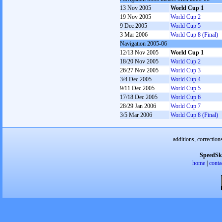
13 Nov 2005
World Cup 1
19 Nov 2005
World Cup 2
9 Dec 2005
World Cup 5
3 Mar 2006
World Cup 8 (Final)
Navigation 2005-06
12/13 Nov 2005
World Cup 1
18/20 Nov 2005
World Cup 2
26/27 Nov 2005
World Cup 3
3/4 Dec 2005
World Cup 4
9/11 Dec 2005
World Cup 5
17/18 Dec 2005
World Cup 6
28/29 Jan 2006
World Cup 7
3/5 Mar 2006
World Cup 8 (Final)
additions, correction
SpeedSk
home
|
conta