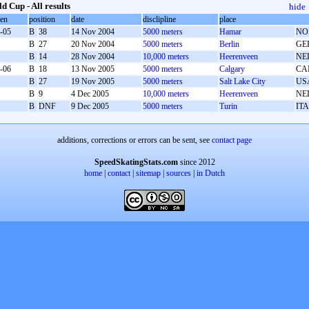
d Cup - All results
hide
oen
position
date
disclipline
place
-05
B
38
14 Nov 2004
5000 meters
Hamar
NO
B
27
20 Nov 2004
5000 meters
Berlin
GE
B
14
28 Nov 2004
10,000 meters
Heerenveen
NE
-06
B
18
13 Nov 2005
5000 meters
Calgary
CA
B
27
19 Nov 2005
5000 meters
Salt Lake City
US
B
9
4 Dec 2005
10,000 meters
Heerenveen
NE
B
DNF
9 Dec 2005
5000 meters
Turin
ITA
additions, corrections or errors can be sent, see
contact page
SpeedSkatingStats.com
since 2012
home
|
contact
|
sitemap
|
sources
|
in Dutch