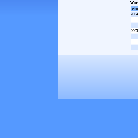
Worl
seiz
2004
2005