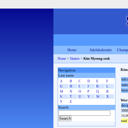
Home
Adelskalender
Champ
Home
>
Skaters
>
Kim Myeong-seok
Kim
Navigation
Last name
full
A
B
C
D
E
F
natio
G
H
I
J
K
L
born
M
N
O
P
Q
R
S
T
U
V
W
X
Worl
Y
Z
disci
Search
5000
10,0
total