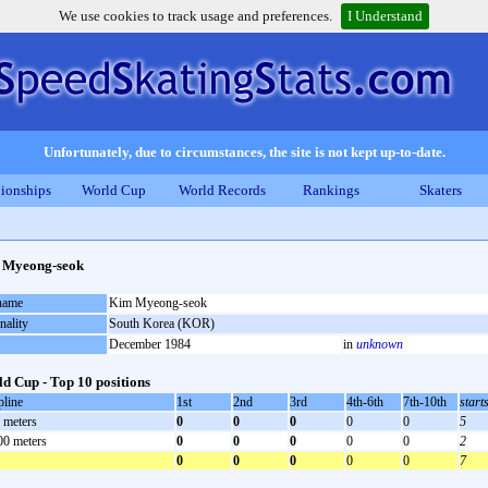
We use cookies to track usage and preferences.
I Understand
Unfortunately, due to circumstances, the site is not kept up-to-date.
ionships
World Cup
World Records
Rankings
Skaters
 Myeong-seok
 name
Kim Myeong-seok
nality
South Korea (KOR)
December 1984
in
unknown
d Cup - Top 10 positions
pline
1st
2nd
3rd
4th-6th
7th-10th
start
 meters
0
0
0
0
0
5
00 meters
0
0
0
0
0
2
0
0
0
0
0
7