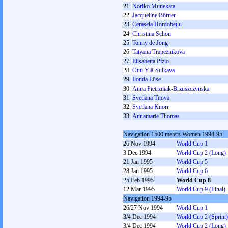
21
Noriko Munekata
22
Jacqueline Börner
23
Cerasela Hordobeţiu
24
Christina Schön
25
Tonny de Jong
26
Tatyana Trapeznikova
27
Elisabetta Pizio
28
Outi Ylä-Sulkava
29
Ilonda Lūse
30
Anna Pietrzniak-Brzuszczynska
31
Svetlana Titova
32
Svetlana Knorr
33
Annamarie Thomas
Navigation 1500 meters Women 1994-95
26 Nov 1994
World Cup 1
3 Dec 1994
World Cup 2 (Long)
21 Jan 1995
World Cup 5
28 Jan 1995
World Cup 6
25 Feb 1995
World Cup 8
12 Mar 1995
World Cup 9 (Final)
Navigation 1994-95
26/27 Nov 1994
World Cup 1
3/4 Dec 1994
World Cup 2 (Sprint)
3/4 Dec 1994
World Cup 2 (Long)