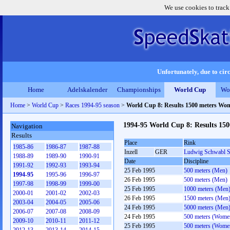
We use cookies to track
Unfortunately, due to circ
Home
Adelskalender
Championships
World Cup
Wo
Home
>
World Cup
>
Races 1994-95 season
>
World Cup 8: Results 1500 meters Wo
1994-95 World Cup 8: Results 15
Navigation
Results
Place
Rink
1985-86
1986-87
1987-88
Inzell
GER
Ludwig Schwabl S
1988-89
1989-90
1990-91
Date
Discipline
1991-92
1992-93
1993-94
25 Feb 1995
500 meters (Men)
1994-95
1995-96
1996-97
26 Feb 1995
500 meters (Men)
1997-98
1998-99
1999-00
25 Feb 1995
1000 meters (Men
2000-01
2001-02
2002-03
26 Feb 1995
1500 meters (Men
2003-04
2004-05
2005-06
24 Feb 1995
5000 meters (Men
2006-07
2007-08
2008-09
24 Feb 1995
500 meters (Wome
2009-10
2010-11
2011-12
25 Feb 1995
500 meters (Wome