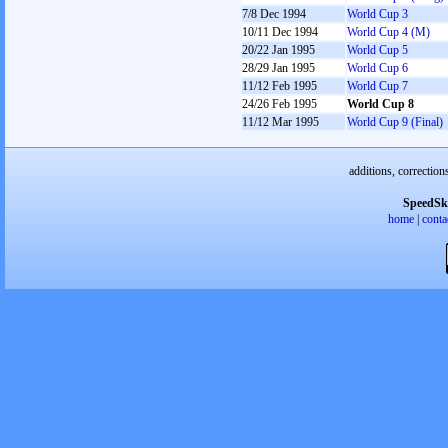
7/8 Dec 1994
World Cup 3
10/11 Dec 1994
World Cup 4 (M)
20/22 Jan 1995
World Cup 5
28/29 Jan 1995
World Cup 6
11/12 Feb 1995
World Cup 7
24/26 Feb 1995
World Cup 8
11/12 Mar 1995
World Cup 9 (Final)
additions, correction
SpeedSk
home
|
conta