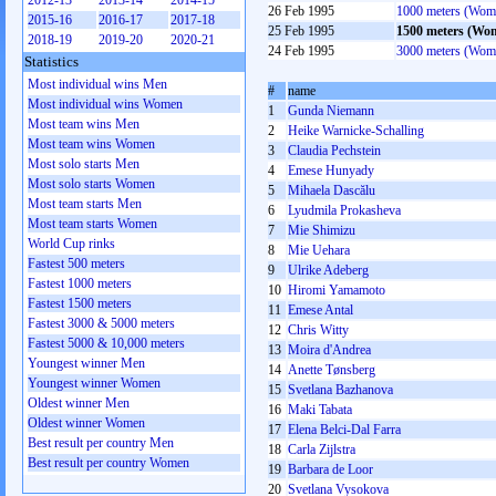
2012-13
2013-14
2014-15
26 Feb 1995
1000 meters (Wom
2015-16
2016-17
2017-18
25 Feb 1995
1500 meters (Wo
2018-19
2019-20
2020-21
24 Feb 1995
3000 meters (Wom
Statistics
Most individual wins Men
#
name
Most individual wins Women
1
Gunda Niemann
Most team wins Men
2
Heike Warnicke-Schalling
Most team wins Women
3
Claudia Pechstein
Most solo starts Men
4
Emese Hunyady
Most solo starts Women
5
Mihaela Dascălu
Most team starts Men
6
Lyudmila Prokasheva
Most team starts Women
7
Mie Shimizu
World Cup rinks
8
Mie Uehara
Fastest 500 meters
9
Ulrike Adeberg
Fastest 1000 meters
10
Hiromi Yamamoto
Fastest 1500 meters
11
Emese Antal
Fastest 3000 & 5000 meters
12
Chris Witty
Fastest 5000 & 10,000 meters
13
Moira d'Andrea
Youngest winner Men
14
Anette Tønsberg
Youngest winner Women
15
Svetlana Bazhanova
Oldest winner Men
16
Maki Tabata
Oldest winner Women
17
Elena Belci-Dal Farra
Best result per country Men
18
Carla Zijlstra
Best result per country Women
19
Barbara de Loor
20
Svetlana Vysokova