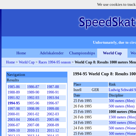
We use cookies to track
Unfortunately, due to circ
Home
Adelskalender
Championships
World Cup
Wo
Home
>
World Cup
>
Races 1994-95 season
>
World Cup 8: Results 1000 meters Men
1994-95 World Cup 8: Results 10
Navigation
Results
Place
Rink
1985-86
1986-87
1987-88
Inzell
GER
Ludwig Schwabl S
1988-89
1989-90
1990-91
Date
Discipline
1991-92
1992-93
1993-94
25 Feb 1995
500 meters (Men)
1994-95
1995-96
1996-97
26 Feb 1995
500 meters (Men)
1997-98
1998-99
1999-00
25 Feb 1995
1000 meters (Men
2000-01
2001-02
2002-03
26 Feb 1995
1500 meters (Men
2003-04
2004-05
2005-06
24 Feb 1995
5000 meters (Men
2006-07
2007-08
2008-09
24 Feb 1995
500 meters (Wome
2009-10
2010-11
2011-12
25 Feb 1995
500 meters (Wome