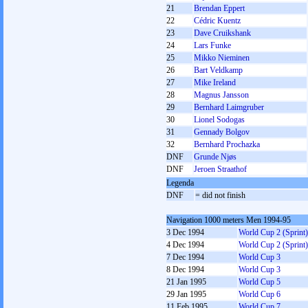
21
Brendan Eppert
22
Cédric Kuentz
23
Dave Cruikshank
24
Lars Funke
25
Mikko Nieminen
26
Bart Veldkamp
27
Mike Ireland
28
Magnus Jansson
29
Bernhard Laimgruber
30
Lionel Sodogas
31
Gennady Bolgov
32
Bernhard Prochazka
DNF
Grunde Njøs
DNF
Jeroen Straathof
Legenda
DNF
= did not finish
Navigation 1000 meters Men 1994-95
3 Dec 1994
World Cup 2 (Sprint)
4 Dec 1994
World Cup 2 (Sprint)
7 Dec 1994
World Cup 3
8 Dec 1994
World Cup 3
21 Jan 1995
World Cup 5
29 Jan 1995
World Cup 6
11 Feb 1995
World Cup 7