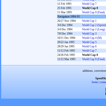
12 Feb 1995
World Cup 7
25 Feb 1995
World Cup 8
11 Mar 1995
World Cup 9 (Final)
Navigation 1994-95
26/27 Nov 1994
World Cup 1
3/4 Dec 1994
World Cup 2 (Sprint)
3/4 Dec 1994
World Cup 2 (Long)
7/8 Dec 1994
World Cup 3
10/11 Dec 1994
World Cup 4 (M)
20/22 Jan 1995
World Cup 5
28/29 Jan 1995
World Cup 6
11/12 Feb 1995
World Cup 7
24/26 Feb 1995
World Cup 8
11/12 Mar 1995
World Cup 9 (Final)
additions, correction
SpeedSk
home
|
conta