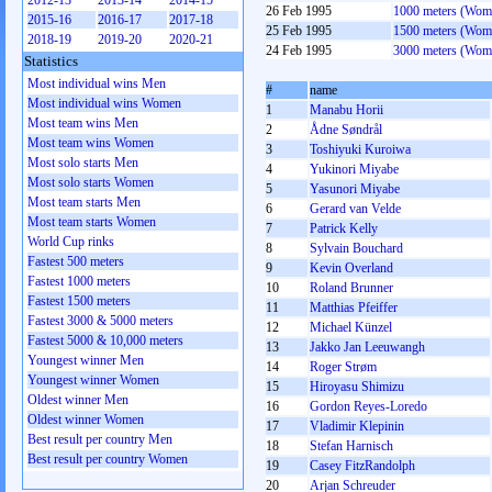
2012-13
2013-14
2014-15
26 Feb 1995
1000 meters (Wom
2015-16
2016-17
2017-18
25 Feb 1995
1500 meters (Wom
2018-19
2019-20
2020-21
24 Feb 1995
3000 meters (Wom
Statistics
Most individual wins Men
#
name
Most individual wins Women
1
Manabu Horii
Most team wins Men
2
Ådne Søndrål
Most team wins Women
3
Toshiyuki Kuroiwa
Most solo starts Men
4
Yukinori Miyabe
Most solo starts Women
5
Yasunori Miyabe
Most team starts Men
6
Gerard van Velde
Most team starts Women
7
Patrick Kelly
World Cup rinks
8
Sylvain Bouchard
Fastest 500 meters
9
Kevin Overland
Fastest 1000 meters
10
Roland Brunner
Fastest 1500 meters
11
Matthias Pfeiffer
Fastest 3000 & 5000 meters
12
Michael Künzel
Fastest 5000 & 10,000 meters
13
Jakko Jan Leeuwangh
Youngest winner Men
14
Roger Strøm
Youngest winner Women
15
Hiroyasu Shimizu
Oldest winner Men
16
Gordon Reyes-Loredo
Oldest winner Women
17
Vladimir Klepinin
Best result per country Men
18
Stefan Harnisch
Best result per country Women
19
Casey FitzRandolph
20
Arjan Schreuder