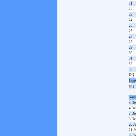
21
22
23
24
25
25
27
28
29
30
31
32
33
DQ
Lege
DQ
Navi
3 De
4 De
7 De
8 De
20 J
21 J
28 J