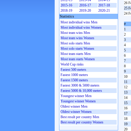
2012-13
2013-14
2014-15
26 F
2015-16
2016-17
2017-18
25 F
2018-19
2019-20
2020-21
24 F
Statistics
Most individual wins Men
#
Most individual wins Women
1
Most team wins Men
2
Most team wins Women
3
Most solo starts Men
4
Most solo starts Women
5
Most team starts Men
6
Most team starts Women
7
World Cup rinks
8
Fastest 500 meters
9
Fastest 1000 meters
10
Fastest 1500 meters
11
Fastest 3000 & 5000 meters
12
Fastest 5000 & 10,000 meters
13
Youngest winner Men
14
Youngest winner Women
15
Oldest winner Men
16
Oldest winner Women
17
Best result per country Men
18
Best result per country Women
19
20