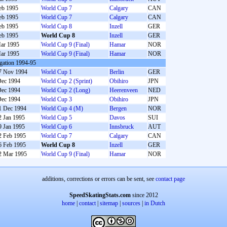
eb 1995
World Cup 7
Calgary
CAN
eb 1995
World Cup 7
Calgary
CAN
eb 1995
World Cup 8
Inzell
GER
eb 1995
World Cup 8
Inzell
GER
ar 1995
World Cup 9 (Final)
Hamar
NOR
ar 1995
World Cup 9 (Final)
Hamar
NOR
gation 1994-95
7 Nov 1994
World Cup 1
Berlin
GER
Dec 1994
World Cup 2 (Sprint)
Obihiro
JPN
Dec 1994
World Cup 2 (Long)
Heerenveen
NED
Dec 1994
World Cup 3
Obihiro
JPN
1 Dec 1994
World Cup 4 (M)
Bergen
NOR
2 Jan 1995
World Cup 5
Davos
SUI
9 Jan 1995
World Cup 6
Innsbruck
AUT
2 Feb 1995
World Cup 7
Calgary
CAN
6 Feb 1995
World Cup 8
Inzell
GER
2 Mar 1995
World Cup 9 (Final)
Hamar
NOR
additions, corrections or errors can be sent, see
contact page
SpeedSkatingStats.com
since 2012
home
|
contact
|
sitemap
|
sources
|
in Dutch