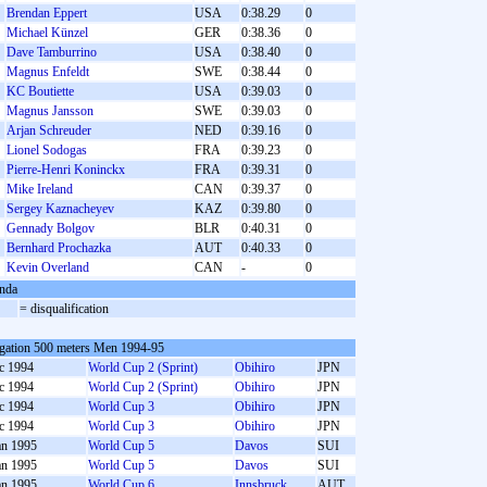
Brendan Eppert
USA
0:38.29
0
Michael Künzel
GER
0:38.36
0
Dave Tamburrino
USA
0:38.40
0
Magnus Enfeldt
SWE
0:38.44
0
KC Boutiette
USA
0:39.03
0
Magnus Jansson
SWE
0:39.03
0
Arjan Schreuder
NED
0:39.16
0
Lionel Sodogas
FRA
0:39.23
0
Pierre-Henri Koninckx
FRA
0:39.31
0
Mike Ireland
CAN
0:39.37
0
Sergey Kaznacheyev
KAZ
0:39.80
0
Gennady Bolgov
BLR
0:40.31
0
Bernhard Prochazka
AUT
0:40.33
0
Kevin Overland
CAN
-
0
nda
= disqualification
gation 500 meters Men 1994-95
c 1994
World Cup 2 (Sprint)
Obihiro
JPN
c 1994
World Cup 2 (Sprint)
Obihiro
JPN
c 1994
World Cup 3
Obihiro
JPN
c 1994
World Cup 3
Obihiro
JPN
an 1995
World Cup 5
Davos
SUI
an 1995
World Cup 5
Davos
SUI
an 1995
World Cup 6
Innsbruck
AUT