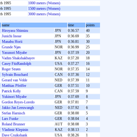
eb 1995
1000 meters (Women)
eb 1995
1500 meters (Women)
eb 1995
3000 meters (Women)
name
time
points
Hiroyasu Shimizu
JPN
0:36.57
40
Junichi Inoue
JPN
0:36.69
35
Manabu Horii
JPN
0:36.81
30
Grunde Njøs
NOR
0:36.99
25
Yasunori Miyabe
JPN
0:37.19
20
Vadim Shakshakbayev
KAZ
0:37.20
18
Casey FitzRandolph
USA
0:37.27
16
Roger Strøm
NOR
0:37.35
14
Sylvain Bouchard
CAN
0:37.36
12
Gerard van Velde
NED
0:37.39
11
Matthias Pfeiffer
GER
0:37.51
10
Patrick Kelly
CAN
0:37.59
9
Yukinori Miyabe
JPN
0:37.69
8
Gordon Reyes-Loredo
GER
0:37.81
7
Jakko Jan Leeuwangh
NED
0:37.92
6
Stefan Harnisch
GER
0:38.00
5
Lars Funke
GER
0:38.04
4
Roland Brunner
AUT
0:38.08
3
Vladimir Klepinin
KAZ
0:38.13
2
Dave Cruikshank
USA
0:38.26
1