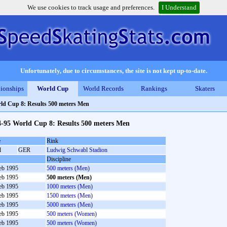
We use cookies to track usage and preferences.
I Understand
Unfortunately, due to circumstances, the site is not kept up-to-date.
ionships
World Cup
World Records
Rankings
Skaters
ld Cup 8: Results 500 meters Men
4-95 World Cup 8: Results 500 meters Men
e
Rink
l
GER
Ludwig Schwabl Stadion
Discipline
eb 1995
500 meters (Men)
eb 1995
500 meters (Men)
eb 1995
1000 meters (Men)
eb 1995
1500 meters (Men)
eb 1995
5000 meters (Men)
eb 1995
500 meters (Women)
eb 1995
500 meters (Women)