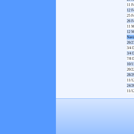
11 F
12 F
25 F
26 F
11 M
12 M
Navi
26/2
3/4 
3/4 
7/8 
10/1
20/2
28/2
11/1
24/2
11/1