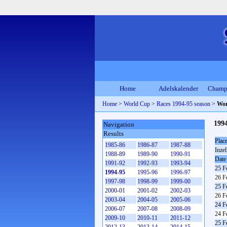
Home
Adelskalender
Champ
Home
>
World Cup
>
Races 1994-95 season
>
Wor
199
Navigation
Results
Plac
1985-86
1986-87
1987-88
Inzel
1988-89
1989-90
1990-91
Date
1991-92
1992-93
1993-94
25 F
1994-95
1995-96
1996-97
26 F
1997-98
1998-99
1999-00
25 F
2000-01
2001-02
2002-03
26 F
2003-04
2004-05
2005-06
24 F
2006-07
2007-08
2008-09
24 F
2009-10
2010-11
2011-12
25 F