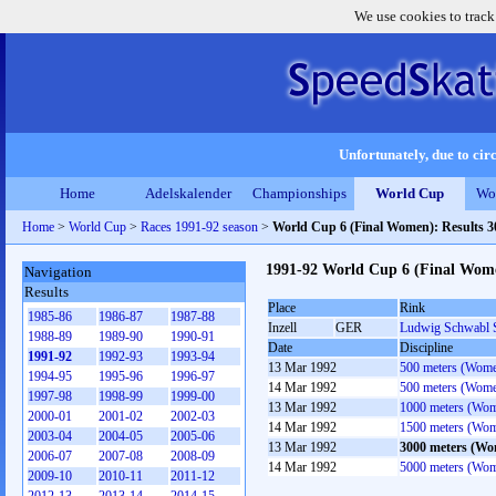
We use cookies to track
Unfortunately, due to circ
Home
Adelskalender
Championships
World Cup
Wo
Home
>
World Cup
>
Races 1991-92 season
>
World Cup 6 (Final Women): Results 
1991-92 World Cup 6 (Final Wom
Navigation
Results
Place
Rink
1985-86
1986-87
1987-88
Inzell
GER
Ludwig Schwabl 
1988-89
1989-90
1990-91
Date
Discipline
1991-92
1992-93
1993-94
13 Mar 1992
500 meters (Wom
1994-95
1995-96
1996-97
14 Mar 1992
500 meters (Wom
1997-98
1998-99
1999-00
13 Mar 1992
1000 meters (Wo
2000-01
2001-02
2002-03
14 Mar 1992
1500 meters (Wo
2003-04
2004-05
2005-06
13 Mar 1992
3000 meters (W
2006-07
2007-08
2008-09
14 Mar 1992
5000 meters (Wo
2009-10
2010-11
2011-12