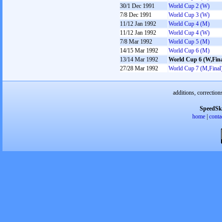
30/1 Dec 1991
World Cup 2 (W)
7/8 Dec 1991
World Cup 3 (W)
11/12 Jan 1992
World Cup 4 (M)
11/12 Jan 1992
World Cup 4 (W)
7/8 Mar 1992
World Cup 5 (M)
14/15 Mar 1992
World Cup 6 (M)
13/14 Mar 1992
World Cup 6 (W,Fina
27/28 Mar 1992
World Cup 7 (M,Final
additions, correction
SpeedSk
home
|
conta