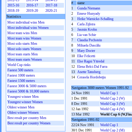
2012-13
2013-14
2014-15
#
name
2015-16
2016-17
2017-18
1
Gunda Niemann
2018-19
2019-20
2020-21
2
Emese Hunyady
Statistics
3
Heike Warnicke-Schalling
Most individual wins Men
4
Carla Zijlstra
Most individual wins Women
5
Jasmin Krohn
Most team wins Men
6
Lia van Schie
Most team wins Women
7
Claudia Pechstein
Most solo starts Men
8
Mihaela Dascălu
Most solo starts Women
9
Mary Docter
Most team starts Men
10
Elke Felicetti
Most team starts Women
11
Else Ragni Yttredal
World Cup rinks
12
Elena Belci-Dal Farra
Fastest 500 meters
13
Anette Tønsberg
Fastest 1000 meters
14
Cerasela Hordobeţiu
Fastest 1500 meters
Fastest 3000 & 5000 meters
Navigation 3000 meters Women 1991-92
Fastest 5000 & 10,000 meters
24 Nov 1991
World Cup 1
Youngest winner Men
1 Dec 1991
World Cup 2 (W)
Youngest winner Women
8 Dec 1991
World Cup 3 (W)
Oldest winner Men
12 Jan 1992
World Cup 4 (W)
Oldest winner Women
13 Mar 1992
World Cup 6 (W,Fina
Best result per country Men
Navigation 1991-92
Best result per country Women
22/24 Nov 1991
World Cup 1
30/1 Dec 1991
World Cup 2 (M)