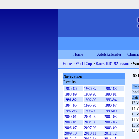
Home
Adelskalender
Champ
Home
>
World Cup
>
Races 1991-92 season
>
Wor
199
Navigation
Results
Plac
1985-86
1986-87
1987-88
Inzel
1988-89
1989-90
1990-91
Date
1991-92
1992-93
1993-94
13 M
1994-95
1995-96
1996-97
14 M
1997-98
1998-99
1999-00
13 M
2000-01
2001-02
2002-03
14 M
2003-04
2004-05
2005-06
13 M
2006-07
2007-08
2008-09
14 M
2009-10
2010-11
2011-12