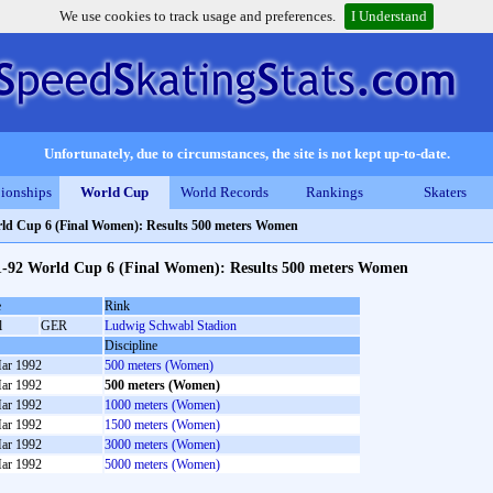
We use cookies to track usage and preferences.
I Understand
Unfortunately, due to circumstances, the site is not kept up-to-date.
ionships
World Cup
World Records
Rankings
Skaters
ld Cup 6 (Final Women): Results 500 meters Women
1-92 World Cup 6 (Final Women): Results 500 meters Women
e
Rink
l
GER
Ludwig Schwabl Stadion
Discipline
ar 1992
500 meters (Women)
ar 1992
500 meters (Women)
ar 1992
1000 meters (Women)
ar 1992
1500 meters (Women)
ar 1992
3000 meters (Women)
ar 1992
5000 meters (Women)