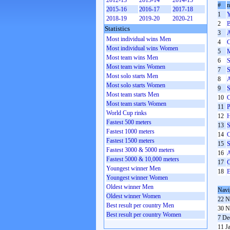
2012-13
2013-14
2014-15
#
2015-16
2016-17
2017-18
1
Y
2018-19
2019-20
2020-21
2
B
Statistics
3
A
Most individual wins Men
4
C
Most individual wins Women
5
M
Most team wins Men
6
S
Most team wins Women
7
S
Most solo starts Men
8
A
Most solo starts Women
9
S
Most team starts Men
10
C
Most team starts Women
11
P
World Cup rinks
12
H
Fastest 500 meters
13
S
Fastest 1000 meters
14
C
Fastest 1500 meters
15
S
Fastest 3000 & 5000 meters
16
A
Fastest 5000 & 10,000 meters
17
C
Youngest winner Men
18
E
Youngest winner Women
Oldest winner Men
Navi
Oldest winner Women
22 N
Best result per country Men
30 N
Best result per country Women
7 De
11 J