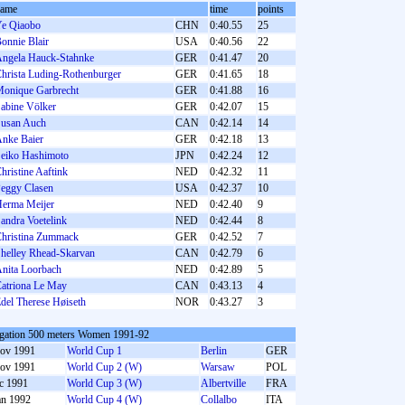
name
time
points
e Qiaobo
CHN
0:40.55
25
onnie Blair
USA
0:40.56
22
ngela Hauck-Stahnke
GER
0:41.47
20
hrista Luding-Rothenburger
GER
0:41.65
18
onique Garbrecht
GER
0:41.88
16
abine Völker
GER
0:42.07
15
usan Auch
CAN
0:42.14
14
nke Baier
GER
0:42.18
13
eiko Hashimoto
JPN
0:42.24
12
hristine Aaftink
NED
0:42.32
11
eggy Clasen
USA
0:42.37
10
erma Meijer
NED
0:42.40
9
andra Voetelink
NED
0:42.44
8
hristina Zummack
GER
0:42.52
7
helley Rhead-Skarvan
CAN
0:42.79
6
nita Loorbach
NED
0:42.89
5
atriona Le May
CAN
0:43.13
4
del Therese Høiseth
NOR
0:43.27
3
gation 500 meters Women 1991-92
ov 1991
World Cup 1
Berlin
GER
ov 1991
World Cup 2 (W)
Warsaw
POL
c 1991
World Cup 3 (W)
Albertville
FRA
an 1992
World Cup 4 (W)
Collalbo
ITA