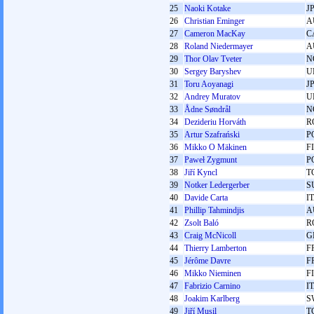
25
Naoki Kotake
J
26
Christian Eminger
A
27
Cameron MacKay
C
28
Roland Niedermayer
A
29
Thor Olav Tveter
N
30
Sergey Baryshev
U
31
Toru Aoyanagi
J
32
Andrey Muratov
U
33
Ådne Søndrål
N
34
Dezideriu Horváth
R
35
Artur Szafrański
P
36
Mikko O Mäkinen
F
37
Paweł Zygmunt
P
38
Jiří Kyncl
T
39
Notker Ledergerber
S
40
Davide Carta
I
41
Phillip Tahmindjis
A
42
Zsolt Baló
R
43
Craig McNicoll
G
44
Thierry Lamberton
F
45
Jérôme Davre
F
46
Mikko Nieminen
F
47
Fabrizio Carnino
I
48
Joakim Karlberg
S
49
Jiří Musil
T