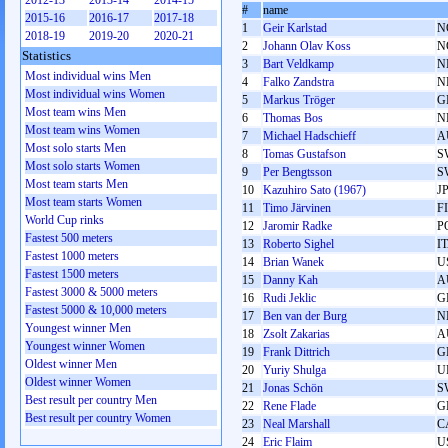
2012-13
2013-14
2014-15
#
name
2015-16
2016-17
2017-18
1
Geir Karlstad
N
2018-19
2019-20
2020-21
2
Johann Olav Koss
N
Statistics
3
Bart Veldkamp
N
Most individual wins Men
4
Falko Zandstra
N
Most individual wins Women
5
Markus Tröger
G
Most team wins Men
6
Thomas Bos
N
Most team wins Women
7
Michael Hadschieff
A
Most solo starts Men
8
Tomas Gustafson
S
Most solo starts Women
9
Per Bengtsson
S
Most team starts Men
10
Kazuhiro Sato (1967)
J
Most team starts Women
11
Timo Järvinen
F
World Cup rinks
12
Jaromir Radke
P
Fastest 500 meters
13
Roberto Sighel
I
Fastest 1000 meters
14
Brian Wanek
U
Fastest 1500 meters
15
Danny Kah
A
Fastest 3000 & 5000 meters
16
Rudi Jeklic
G
Fastest 5000 & 10,000 meters
17
Ben van der Burg
N
Youngest winner Men
18
Zsolt Zakarias
A
Youngest winner Women
19
Frank Dittrich
G
Oldest winner Men
20
Yurіy Shulga
U
Oldest winner Women
21
Jonas Schön
S
Best result per country Men
22
Rene Flade
G
Best result per country Women
23
Neal Marshall
C
24
Eric Flaim
U