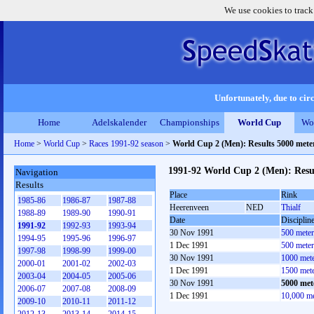
We use cookies to track
Unfortunately, due to circ
Home
Adelskalender
Championships
World Cup
Wo
Home
>
World Cup
>
Races 1991-92 season
>
World Cup 2 (Men): Results 5000 met
1991-92 World Cup 2 (Men): Resu
Navigation
Results
Place
Rink
1985-86
1986-87
1987-88
Heerenveen
NED
Thialf
1988-89
1989-90
1990-91
Date
Disciplin
1991-92
1992-93
1993-94
30 Nov 1991
500 mete
1994-95
1995-96
1996-97
1 Dec 1991
500 mete
1997-98
1998-99
1999-00
30 Nov 1991
1000 met
2000-01
2001-02
2002-03
1 Dec 1991
1500 met
2003-04
2004-05
2005-06
30 Nov 1991
5000 met
2006-07
2007-08
2008-09
1 Dec 1991
10,000 m
2009-10
2010-11
2011-12