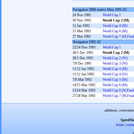
Navigation 5000 meters Men 1991-92
24 Nov 1991
World Cup 1
30 Nov 1991
World Cup 2 (M)
12 Jan 1992
World Cup 4 (M)
15 Mar 1992
World Cup 6 (M)
27 Mar 1992
World Cup 7 (M,Final
Navigation 1991-92
22/24 Nov 1991
World Cup 1
30/1 Dec 1991
World Cup 2 (M)
30/1 Dec 1991
World Cup 2 (W)
7/8 Dec 1991
World Cup 3 (W)
11/12 Jan 1992
World Cup 4 (M)
11/12 Jan 1992
World Cup 4 (W)
7/8 Mar 1992
World Cup 5 (M)
14/15 Mar 1992
World Cup 6 (M)
13/14 Mar 1992
World Cup 6 (W,Final
27/28 Mar 1992
World Cup 7 (M,Final
additions, correction
SpeedSk
home
|
conta