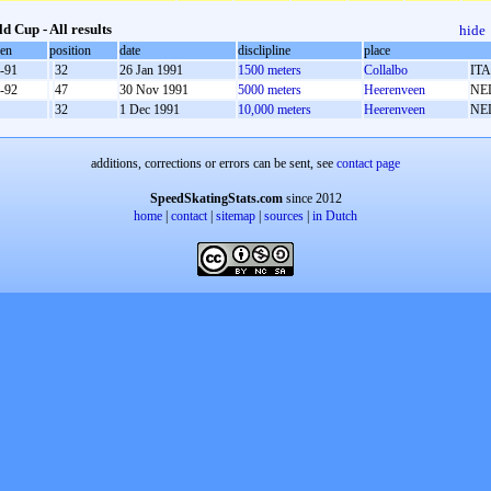
d Cup - All results
hide
oen
position
date
disclipline
place
-91
32
26 Jan 1991
1500 meters
Collalbo
ITA
-92
47
30 Nov 1991
5000 meters
Heerenveen
NE
32
1 Dec 1991
10,000 meters
Heerenveen
NE
additions, corrections or errors can be sent, see
contact page
SpeedSkatingStats.com
since 2012
home
|
contact
|
sitemap
|
sources
|
in Dutch