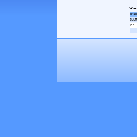
Worl
seiz
1990
1991