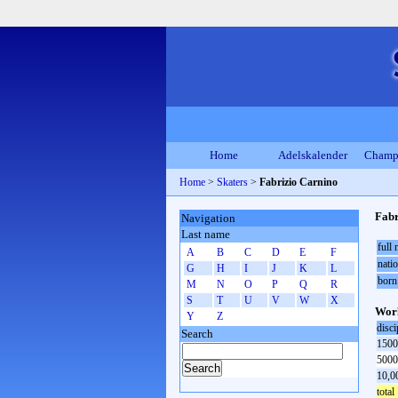
Home
Adelskalender
Champ
Home
>
Skaters
>
Fabrizio Carnino
Fabr
Navigation
Last name
full
A
B
C
D
E
F
natio
G
H
I
J
K
L
born
M
N
O
P
Q
R
S
T
U
V
W
X
Worl
Y
Z
disci
Search
1500
5000
10,0
total