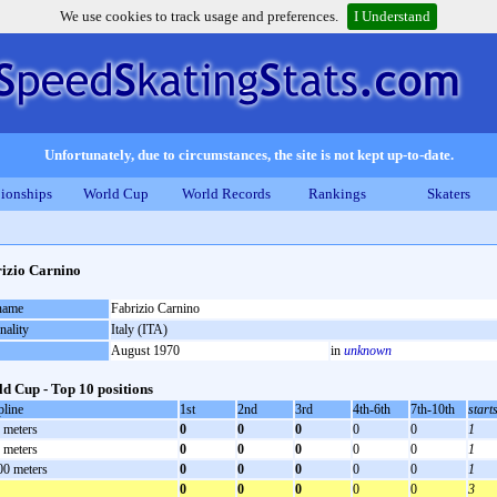
We use cookies to track usage and preferences.
I Understand
Unfortunately, due to circumstances, the site is not kept up-to-date.
ionships
World Cup
World Records
Rankings
Skaters
izio Carnino
 name
Fabrizio Carnino
nality
Italy (ITA)
August 1970
in
unknown
d Cup - Top 10 positions
pline
1st
2nd
3rd
4th-6th
7th-10th
start
 meters
0
0
0
0
0
1
 meters
0
0
0
0
0
1
00 meters
0
0
0
0
0
1
0
0
0
0
0
3