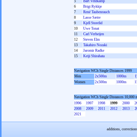
5
Bart Veldkamp
6
Brigt Rykkje
7
René Taubenrauch
8
Lasse Sætre
9
Kjell Storelid
10
Uwe Tonat
11
Carl Verheijen
12
Steven Elm
13
Takahiro Nozaki
14
Jaromir Radke
15
Keiji Shirahata
Navigation WCh Single Distances 1999
Men
2x500m
1000m
1
Women
2x500m
1000m
1
Navigation WCh Single Distances 10,000 
1996
1997
1998
1999
2000
2
2008
2009
2011
2012
2013
2
2021
additions, correction