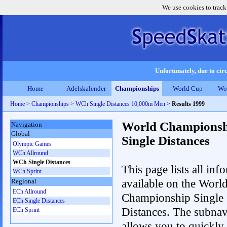
We use cookies to track
Unfortunately, due to circ
Home
Adelskalender
Championships
World Cup
Wo
Home
>
Championships
>
WCh Single Distances 10,000m Men
>
Results 1999
World Championsh
Navigation
Global
Single Distances
Olympic Games
WCh Allround
WCh Single Distances
This page lists all inf
WCh Sprint
available on the Worl
Regional
ECh Allround
Championship Single
ECh Single Distances
Distances. The subnav
ECh Sprint
allows you to quickly 