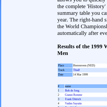
the complete 'History'
summary table you can c
year. The right-hand si
the World Championshi
automatically after e
Results of the 1999
Men
Place
Heerenveen (NED)
Track
Thialf
Date
14 Mar 1999
#
name
1
Bob de Jong
2
Gianni Romme
3
Frank Dittrich
4
Vadim Sayutin