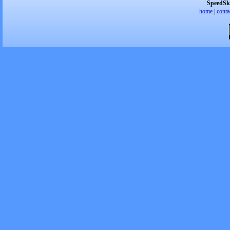
SpeedSk
home
|
conta