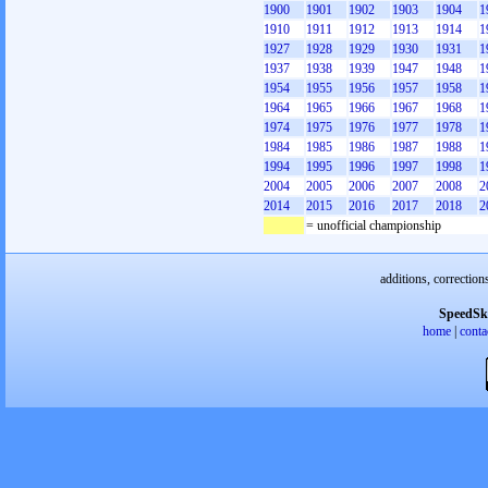
1900
1901
1902
1903
1904
1
1910
1911
1912
1913
1914
1
1927
1928
1929
1930
1931
1
1937
1938
1939
1947
1948
1
1954
1955
1956
1957
1958
1
1964
1965
1966
1967
1968
1
1974
1975
1976
1977
1978
1
1984
1985
1986
1987
1988
1
1994
1995
1996
1997
1998
1
2004
2005
2006
2007
2008
2
2014
2015
2016
2017
2018
2
= unofficial championship
additions, correction
SpeedSk
home
|
conta