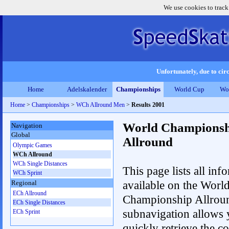
We use cookies to track
Unfortunately, due to circ
Home
Adelskalender
Championships
World Cup
Wo
Home
>
Championships
>
WCh Allround Men
>
Results 2001
World Championsh
Navigation
Global
Allround
Olympic Games
WCh Allround
WCh Single Distances
This page lists all inf
WCh Sprint
available on the Worl
Regional
ECh Allround
Championship Allrou
ECh Single Distances
subnavigation allows 
ECh Sprint
quickly retrieve the co