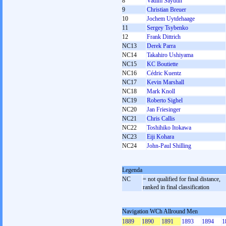
8
Vadim Sayutin
9
Christian Breuer
10
Jochem Uytdehaage
11
Sergey Tsybenko
12
Frank Dittrich
NC13
Derek Parra
NC14
Takahiro Ushiyama
NC15
KC Boutiette
NC16
Cédric Kuentz
NC17
Kevin Marshall
NC18
Mark Knoll
NC19
Roberto Sighel
NC20
Jan Friesinger
NC21
Chris Callis
NC22
Toshihiko Itokawa
NC23
Eiji Kohara
NC24
John-Paul Shilling
Legenda
NC
= not qualified for final distance,
ranked in final classification
Navigation WCh Allround Men
1889
1890
1891
1893
1894
1