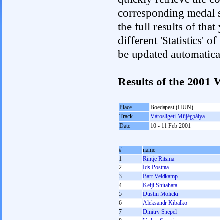
corresponding medal s
the full results of tha
different 'Statistics' 
be updated automatica
Results of the 2001
Place
Boedapest (HUN)
Track
Városligeti Müjégpálya
Date
10 - 11 Feb 2001
#
name
1
Rintje Ritsma
2
Ids Postma
3
Bart Veldkamp
4
Keiji Shirahata
5
Dustin Molicki
6
Aleksandr Kibalko
7
Dmitry Shepel