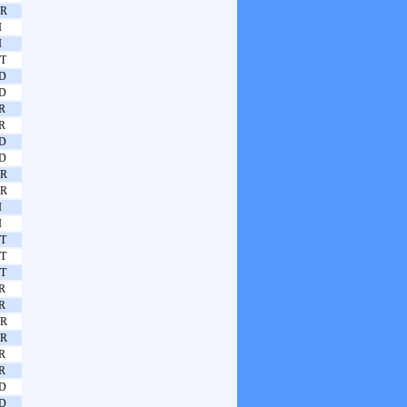
R
I
I
T
D
D
R
R
D
D
R
R
I
I
T
T
T
R
R
R
R
R
R
D
D