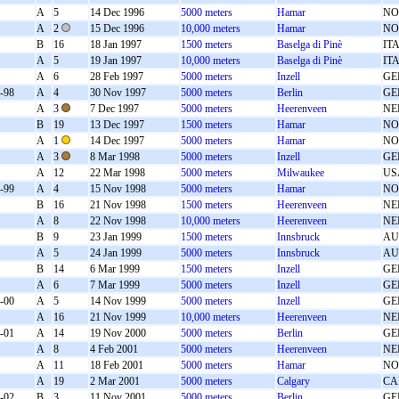
A
5
14 Dec 1996
5000 meters
Hamar
NO
A
2
15 Dec 1996
10,000 meters
Hamar
NO
B
16
18 Jan 1997
1500 meters
Baselga di Pinè
IT
A
5
19 Jan 1997
10,000 meters
Baselga di Pinè
IT
A
6
28 Feb 1997
5000 meters
Inzell
GE
-98
A
4
30 Nov 1997
5000 meters
Berlin
GE
A
3
7 Dec 1997
5000 meters
Heerenveen
NE
B
19
13 Dec 1997
1500 meters
Hamar
NO
A
1
14 Dec 1997
5000 meters
Hamar
NO
A
3
8 Mar 1998
5000 meters
Inzell
GE
A
12
22 Mar 1998
5000 meters
Milwaukee
US
-99
A
4
15 Nov 1998
5000 meters
Hamar
NO
B
16
21 Nov 1998
1500 meters
Heerenveen
NE
A
8
22 Nov 1998
10,000 meters
Heerenveen
NE
B
9
23 Jan 1999
1500 meters
Innsbruck
AU
A
5
24 Jan 1999
5000 meters
Innsbruck
AU
B
14
6 Mar 1999
1500 meters
Inzell
GE
A
6
7 Mar 1999
5000 meters
Inzell
GE
-00
A
5
14 Nov 1999
5000 meters
Inzell
GE
A
16
21 Nov 1999
10,000 meters
Heerenveen
NE
-01
A
14
19 Nov 2000
5000 meters
Berlin
GE
A
8
4 Feb 2001
5000 meters
Heerenveen
NE
A
11
18 Feb 2001
5000 meters
Hamar
NO
A
19
2 Mar 2001
5000 meters
Calgary
CA
-02
B
3
11 Nov 2001
5000 meters
Berlin
GE