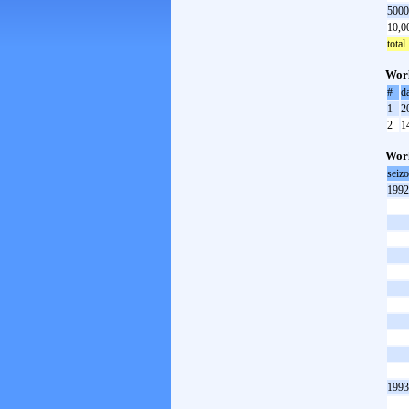
5000
10,0
total
Worl
#
d
1
2
2
1
Worl
seiz
1992
1993