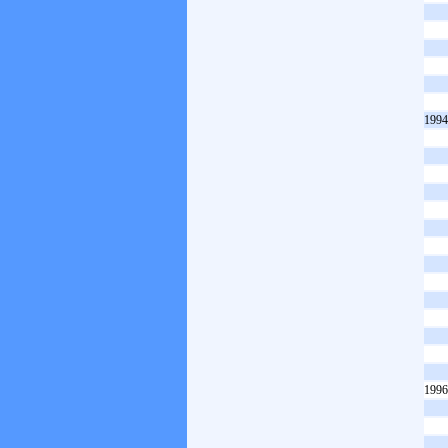
1994
1996