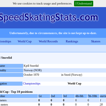
We use cookies to track usage and preferences.
I Understand
Unfortunately, due to circumstances, the site is not kept up-to-date.
ionships
World Cup
World Records
Rankings
Skaters
l Storelid
 name
Kjell Storelid
nality
Norway (NOR)
October 1970
in Stord (Norway)
gation
Championships
World Cup
d Cup - Top 10 positions
pline
1st
2nd
3rd
4th-6th
7th-10th
start
meters
0
0
0
0
0
1
 meters
0
0
0
0
0
20