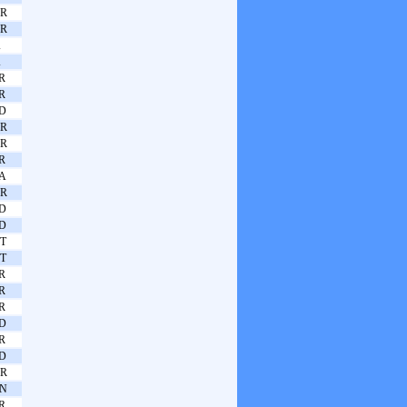
R
R
A
A
R
R
D
R
R
R
A
R
D
D
T
T
R
R
R
D
R
D
R
N
R