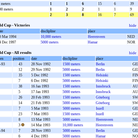
 meters
1
1
6
15
6
39
00 meters
1
2
2
1
1
9
2
3
8
16
7
69
d Cup - Victories
hide
ate
disclipline
place
0 Mar 1994
10,000 meters
Heerenveen
NED
4 Dec 1997
5000 meters
Hamar
NOR
d Cup - All results
hide
oen
position
date
disclipline
place
-93
43
28 Nov 1992
1500 meters
Berlin
GE
12
29 Nov 1992
5000 meters
Berlin
GE
35
5 Dec 1992
1500 meters
Helsinki
FI
7
6 Dec 1992
5000 meters
Helsinki
FI
38
16 Jan 1993
1500 meters
Innsbruck
AU
5
17 Jan 1993
5000 meters
Innsbruck
AU
26
20 Feb 1993
1500 meters
Göteborg
SW
14
21 Feb 1993
5000 meters
Göteborg
SW
7
5 Mar 1993
5000 meters
Inzell
GE
23
7 Mar 1993
1500 meters
Inzell
GE
8
13 Mar 1993
5000 meters
Heerenveen
NE
3
14 Mar 1993
10,000 meters
Heerenveen
NE
-94
7
28 Nov 1993
5000 meters
Berlin
GE
6
4 Dec 1993
5000 meters
Hamar
NO