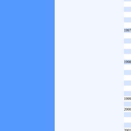
1997
1998
1999
2000
2001