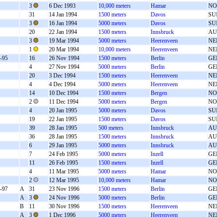
3
6 Dec 1993
10,000 meters
Hamar
NO
31
14 Jan 1994
1500 meters
Davos
SU
3
16 Jan 1994
5000 meters
Davos
SU
20
22 Jan 1994
1500 meters
Innsbruck
AU
3
19 Mar 1994
5000 meters
Heerenveen
NE
1
20 Mar 1994
10,000 meters
Heerenveen
NE
-95
16
26 Nov 1994
1500 meters
Berlin
GE
4
27 Nov 1994
5000 meters
Berlin
GE
20
3 Dec 1994
1500 meters
Heerenveen
NE
4
4 Dec 1994
5000 meters
Heerenveen
NE
14
10 Dec 1994
1500 meters
Bergen
NO
2
11 Dec 1994
5000 meters
Bergen
NO
4
20 Jan 1995
5000 meters
Davos
SU
19
22 Jan 1995
1500 meters
Davos
SU
39
28 Jan 1995
500 meters
Innsbruck
AU
36
28 Jan 1995
1500 meters
Innsbruck
AU
6
29 Jan 1995
5000 meters
Innsbruck
AU
7
24 Feb 1995
5000 meters
Inzell
GE
11
26 Feb 1995
1500 meters
Inzell
GE
4
11 Mar 1995
5000 meters
Hamar
NO
2
12 Mar 1995
10,000 meters
Hamar
NO
-97
A
31
23 Nov 1996
1500 meters
Berlin
GE
A
3
24 Nov 1996
5000 meters
Berlin
GE
B
11
30 Nov 1996
1500 meters
Heerenveen
NE
A
3
1 Dec 1996
5000 meters
Heerenveen
NE