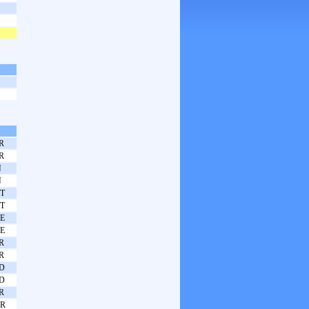
R
R
N
N
T
T
E
E
R
R
D
D
R
R