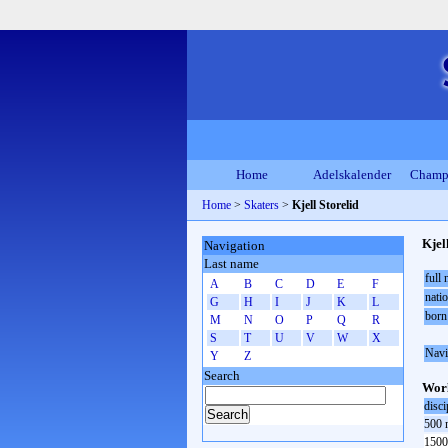
Home
Adelskalender
Champ
Home
>
Skaters
>
Kjell Storelid
Kjel
Navigation
Last name
full
A
B
C
D
E
F
natio
G
H
I
J
K
L
born
M
N
O
P
Q
R
S
T
U
V
W
X
Navi
Y
Z
Search
Worl
disci
500 
1500