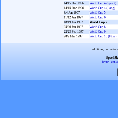
14/15 Dec 1996
World Cup 4 (Sprint)
14/15 Dec 1996
World Cup 4 (Long)
3/4 Jan 1997
World Cup 5
11/12 Jan 1997
World Cup 6
18/19 Jan 1997
World Cup 7
25/26 Jan 1997
World Cup 8
22/23 Feb 1997
World Cup 9
28/2 Mar 1997
World Cup 10 (Final)
additions, correction
SpeedSk
home
|
conta