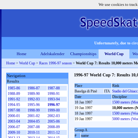
We use cookies to track
Unfortunately, due to circ
Home
Adelskalender
Championships
World Cup
Wo
Home
>
World Cup
>
Races 1996-97 season
>
World Cup 7: Results 10,000 meters M
1996-97 World Cup 7: Results 10
Navigation
Results
Place
Rink
1985-86
1986-87
1987-88
Baselga di Pinè
ITA
Stadio del Ghiacc
1988-89
1989-90
1990-91
Date
Discipline
1991-92
1992-93
1993-94
18 Jan 1997
1500 meters (Me
1994-95
1995-96
1996-97
19 Jan 1997
10,000 meters (
1997-98
1998-99
1999-00
18 Jan 1997
1500 meters (Wo
2000-01
2001-02
2002-03
19 Jan 1997
5000 meters (Wo
2003-04
2004-05
2005-06
2006-07
2007-08
2008-09
Group A
2009-10
2010-11
2011-12
#
name