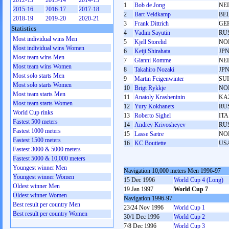
2012-13
2013-14
2014-15
1
Bob de Jong
NE
2015-16
2016-17
2017-18
2
Bart Veldkamp
BE
2018-19
2019-20
2020-21
3
Frank Dittrich
GE
Statistics
4
Vadim Sayutin
RU
Most individual wins Men
5
Kjell Storelid
NO
Most individual wins Women
6
Keiji Shirahata
JP
Most team wins Men
7
Gianni Romme
NE
Most team wins Women
8
Takahiro Nozaki
JP
Most solo starts Men
9
Martin Feigenwinter
SUI
Most solo starts Women
10
Brigt Rykkje
NO
Most team starts Men
11
Anatoly Krasheninin
KA
Most team starts Women
12
Yury Kokhanets
RU
World Cup rinks
13
Roberto Sighel
ITA
Fastest 500 meters
14
Andrey Krivosheyev
RU
Fastest 1000 meters
15
Lasse Sætre
NO
Fastest 1500 meters
16
KC Boutiette
US
Fastest 3000 & 5000 meters
Fastest 5000 & 10,000 meters
Youngest winner Men
Navigation 10,000 meters Men 1996-97
Youngest winner Women
15 Dec 1996
World Cup 4 (Long)
Oldest winner Men
19 Jan 1997
World Cup 7
Oldest winner Women
Navigation 1996-97
Best result per country Men
23/24 Nov 1996
World Cup 1
Best result per country Women
30/1 Dec 1996
World Cup 2
7/8 Dec 1996
World Cup 3