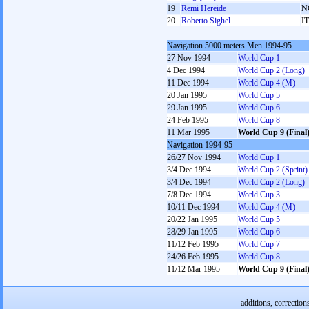
19
Remi Hereide
N
20
Roberto Sighel
I
Navigation 5000 meters Men 1994-95
27 Nov 1994
World Cup 1
4 Dec 1994
World Cup 2 (Long)
11 Dec 1994
World Cup 4 (M)
20 Jan 1995
World Cup 5
29 Jan 1995
World Cup 6
24 Feb 1995
World Cup 8
11 Mar 1995
World Cup 9 (Final
Navigation 1994-95
26/27 Nov 1994
World Cup 1
3/4 Dec 1994
World Cup 2 (Sprint)
3/4 Dec 1994
World Cup 2 (Long)
7/8 Dec 1994
World Cup 3
10/11 Dec 1994
World Cup 4 (M)
20/22 Jan 1995
World Cup 5
28/29 Jan 1995
World Cup 6
11/12 Feb 1995
World Cup 7
24/26 Feb 1995
World Cup 8
11/12 Mar 1995
World Cup 9 (Final
additions, correction