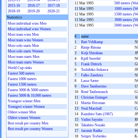
2012-13
2013-14
2014-15
12 Mar 1995
500 meters (Wo
2015-16
2016-17
2017-18
11 Mar 1995
1000 meters (
2018-19
2019-20
2020-21
12 Mar 1995
1500 meters (
Statistics
11 Mar 1995
3000 meters (
Most individual wins Men
12 Mar 1995
5000 meters (
Most individual wins Women
Most team wins Men
#
name
Most team wins Women
1
Bart Veldkamp
N
Most solo starts Men
2
Rintje Ritsma
N
Most solo starts Women
3
Keiji Shirahata
J
Most team starts Men
4
Kjell Storelid
N
Most team starts Women
5
Frank Dittrich
G
World Cup rinks
6
Toshihiko Itokawa
J
Fastest 500 meters
7
Falko Zandstra
N
Fastest 1000 meters
8
Lasse Sætre
N
Fastest 1500 meters
9
Dave Tamburrino
U
Fastest 3000 & 5000 meters
10
René Taubenrauch
G
Fastest 5000 & 10,000 meters
11
Christian Eminger
A
Youngest winner Men
12
Martin Hersman
N
Youngest winner Women
13
Neal Marshall
C
Oldest winner Men
14
Kazuhiro Sato (1967)
J
Oldest winner Women
15
Vadim Sayutin
R
Best result per country Men
16
Takahiro Nozaki
J
Best result per country Women
17
Jaromir Radke
P
18
Sergey Tsybenko
K