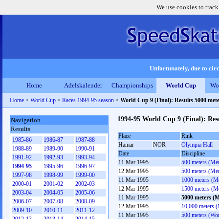
We use cookies to track
Unfortunately, due to circ
Home
Adelskalender
Championships
World Cup
Wo
Home
>
World Cup
>
Races 1994-95 season
>
World Cup 9 (Final): Results 5000 met
1994-95 World Cup 9 (Final): Res
Navigation
Results
Place
Rink
1985-86
1986-87
1987-88
Hamar
NOR
Olympia Hall
1988-89
1989-90
1990-91
Date
Discipline
1991-92
1992-93
1993-94
11 Mar 1995
500 meters (Me
1994-95
1995-96
1996-97
12 Mar 1995
500 meters (Me
1997-98
1998-99
1999-00
11 Mar 1995
1000 meters (M
2000-01
2001-02
2002-03
12 Mar 1995
1500 meters (M
2003-04
2004-05
2005-06
11 Mar 1995
5000 meters (
2006-07
2007-08
2008-09
12 Mar 1995
10,000 meters 
2009-10
2010-11
2011-12
11 Mar 1995
500 meters (Wo