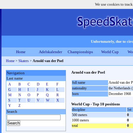
We use cookies to track
Unfortunately, due to circ
Home
Adelskalender
Championships
World Cup
Wo
Home
>
Skaters
>
Arnold van der Poel
Arnold van der Poel
Navigation
Last name
full name
Arnold van der P
A
B
C
D
E
F
nationality
the Netherlands
G
H
I
J
K
L
born
December 1968
M
N
O
P
Q
R
S
T
U
V
W
X
World Cup - Top 10 positions
Y
Z
discipline
1st
Search
500 meters
0
1000 meters
0
total
0