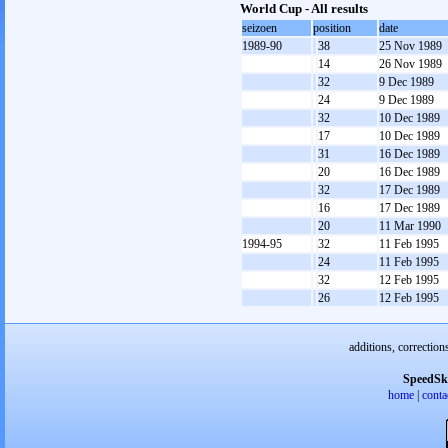
World Cup - All results
seizoen
position
date
1989-90
38
25 Nov 1989
14
26 Nov 1989
32
9 Dec 1989
24
9 Dec 1989
32
10 Dec 1989
17
10 Dec 1989
31
16 Dec 1989
20
16 Dec 1989
32
17 Dec 1989
16
17 Dec 1989
20
11 Mar 1990
1994-95
32
11 Feb 1995
24
11 Feb 1995
32
12 Feb 1995
26
12 Feb 1995
additions, correction
SpeedSk
home
|
conta