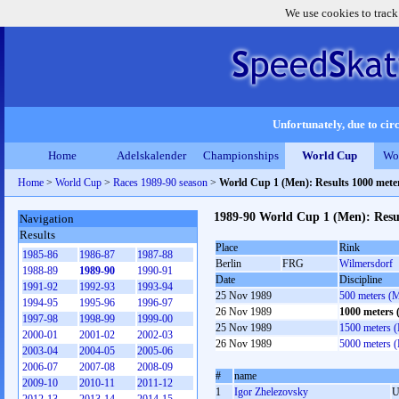
We use cookies to track
Unfortunately, due to circ
Home
Adelskalender
Championships
World Cup
Wo
Home
>
World Cup
>
Races 1989-90 season
>
World Cup 1 (Men): Results 1000 met
1989-90 World Cup 1 (Men): Resu
Navigation
Results
Place
Rink
1985-86
1986-87
1987-88
Berlin
FRG
Wilmersdorf
1988-89
1989-90
1990-91
Date
Discipline
1991-92
1992-93
1993-94
25 Nov 1989
500 meters (
1994-95
1995-96
1996-97
26 Nov 1989
1000 meters
1997-98
1998-99
1999-00
25 Nov 1989
1500 meters 
2000-01
2001-02
2002-03
26 Nov 1989
5000 meters 
2003-04
2004-05
2005-06
2006-07
2007-08
2008-09
#
name
2009-10
2010-11
2011-12
1
Igor Zhelezovsky
U