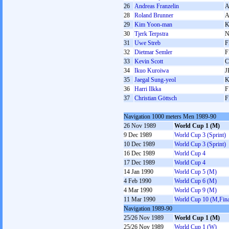
26
Andreas Franzelin
28
Roland Brunner
29
Kim Yoon-man
30
Tjerk Terpstra
31
Uwe Streb
F
32
Dietmar Semler
F
33
Kevin Scott
34
Ikuo Kuroiwa
J
35
Jaegal Sung-yeol
36
Harri Ilkka
F
37
Christian Göttsch
F
Navigation 1000 meters Men 1989-90
26 Nov 1989
World Cup 1 (M)
9 Dec 1989
World Cup 3 (Sprint)
10 Dec 1989
World Cup 3 (Sprint)
16 Dec 1989
World Cup 4
17 Dec 1989
World Cup 4
14 Jan 1990
World Cup 5 (M)
4 Feb 1990
World Cup 6 (M)
4 Mar 1990
World Cup 9 (M)
11 Mar 1990
World Cup 10 (M,Fina
Navigation 1989-90
25/26 Nov 1989
World Cup 1 (M)
25/26 Nov 1989
World Cup 1 (W)