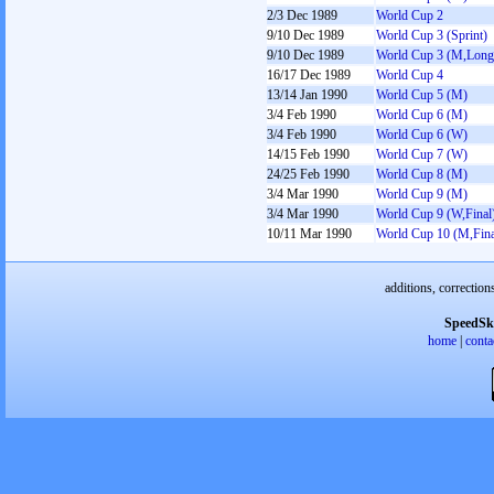
2/3 Dec 1989
World Cup 2
9/10 Dec 1989
World Cup 3 (Sprint)
9/10 Dec 1989
World Cup 3 (M,Long
16/17 Dec 1989
World Cup 4
13/14 Jan 1990
World Cup 5 (M)
3/4 Feb 1990
World Cup 6 (M)
3/4 Feb 1990
World Cup 6 (W)
14/15 Feb 1990
World Cup 7 (W)
24/25 Feb 1990
World Cup 8 (M)
3/4 Mar 1990
World Cup 9 (M)
3/4 Mar 1990
World Cup 9 (W,Final
10/11 Mar 1990
World Cup 10 (M,Fina
additions, correction
SpeedSk
home
|
conta