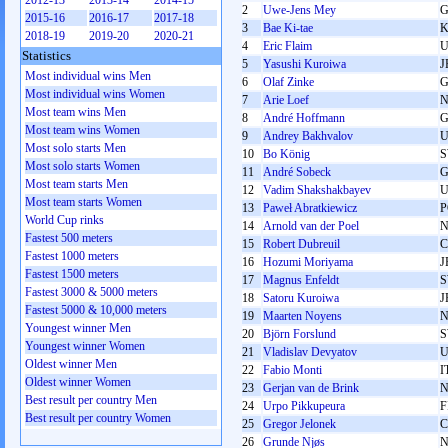
2012-13
2013-14
2014-15
2
Uwe-Jens Mey
2015-16
2016-17
2017-18
3
Bae Ki-tae
2018-19
2019-20
2020-21
4
Eric Flaim
Statistics
5
Yasushi Kuroiwa
J
Most individual wins Men
6
Olaf Zinke
Most individual wins Women
7
Arie Loef
Most team wins Men
8
André Hoffmann
Most team wins Women
9
Andrey Bakhvalov
U
Most solo starts Men
10
Bo König
Most solo starts Women
11
André Sobeck
Most team starts Men
12
Vadim Shakshakbayev
U
Most team starts Women
13
Paweł Abratkiewicz
P
World Cup rinks
14
Arnold van der Poel
Fastest 500 meters
15
Robert Dubreuil
Fastest 1000 meters
16
Hozumi Moriyama
J
Fastest 1500 meters
17
Magnus Enfeldt
Fastest 3000 & 5000 meters
18
Satoru Kuroiwa
J
Fastest 5000 & 10,000 meters
19
Maarten Noyens
Youngest winner Men
20
Björn Forslund
Youngest winner Women
21
Vladislav Devyatov
U
Oldest winner Men
22
Fabio Monti
I
Oldest winner Women
23
Gerjan van de Brink
Best result per country Men
24
Urpo Pikkupeura
F
Best result per country Women
25
Gregor Jelonek
26
Grunde Njøs