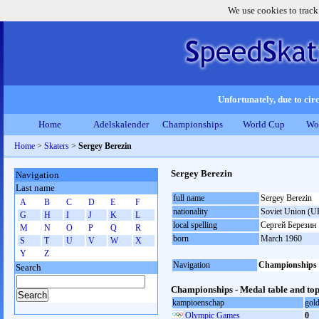
We use cookies to track
Unfortunately, due to circ
Home
Adelskalender
Championships
World Cup
Wo
Home
>
Skaters
>
Sergey Berezin
Sergey Berezin
Navigation
Last name
full name
Sergey Berezin
A
B
C
D
E
F
nationality
Soviet Union (U
G
H
I
J
K
L
local spelling
Сергей Березин
M
N
O
P
Q
R
born
March 1960
S
T
U
V
W
X
Y
Z
Navigation
Championships
Search
Championships - Medal table and top
kampioenschap
gol
Olympic Games
0