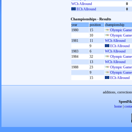
WCh Allround
0
ECh Allround
0
Championships - Results
year
position
championship
1980
15
Olympic Games
10
Olympic Games
1981
11
WCh Allround
9
ECh Allround
1983
6
WCh Allround
1984
32
Olympic Games
13
WCh Allround
1988
23
Olympic Games
9
Olympic Games
15
ECh Allround
additions, correction
SpeedSk
home
|
conta