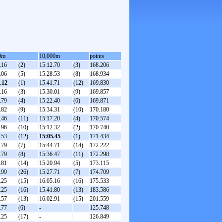
0m
10,000m
points
.16
(2)
15:12.70
(3)
168.206
.06
(5)
15:28.53
(8)
168.934
.12
(1)
15:41.71
(12)
169.830
.16
(3)
15:30.01
(9)
169.857
.79
(4)
15:22.40
(6)
169.871
.82
(9)
15:34.31
(10)
170.180
.46
(11)
15:17.20
(4)
170.574
.96
(10)
15:12.32
(2)
170.740
.53
(12)
15:05.45
(1)
171.434
.79
(7)
15:44.71
(14)
172.222
.79
(8)
15:36.47
(11)
172.298
.81
(14)
15:20.94
(5)
173.115
.99
(26)
15:27.71
(7)
174.709
.25
(15)
16:05.16
(16)
175.533
.25
(16)
15:41.80
(13)
183.586
.57
(13)
16:02.91
(15)
201.559
.77
(6)
-
125.748
.25
(17)
-
126.849