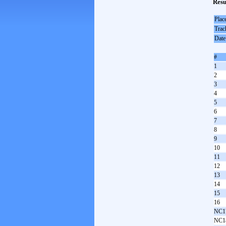
Resu
Plac
Trac
Date
#
1
2
3
4
5
6
7
8
9
10
11
12
13
14
15
16
NC1
NC1