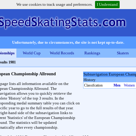
We use cookies to track usage and preferences.
I Understand
Unfortunately, due to circumstances, the site is not kept up-to-date.
ionships
World Cup
World Records
Rankings
Skaters
sults 1981
opean Championship Allround
Subnavigation European Champ
History
 page lists all information available on the
Classifcation
Men
Women
pean Championship Allround. The
avigation allows you to quickly retrieve the
ete 'History' of the top 3 results. In the
esponding medal summary table you can click on
cific year to go to the full results of that year.
right-hand side of the subnavigation links to
erent 'Statistics' of the European Championship
ound. The statistics will be updated
matically after every championship.