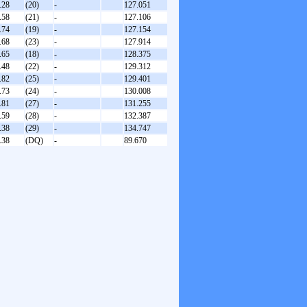
.28
(20)
-
127.051
.58
(21)
-
127.106
.74
(19)
-
127.154
.68
(23)
-
127.914
.65
(18)
-
128.375
.48
(22)
-
129.312
.82
(25)
-
129.401
.73
(24)
-
130.008
.81
(27)
-
131.255
.59
(28)
-
132.387
.38
(29)
-
134.747
.38
(DQ)
-
89.670