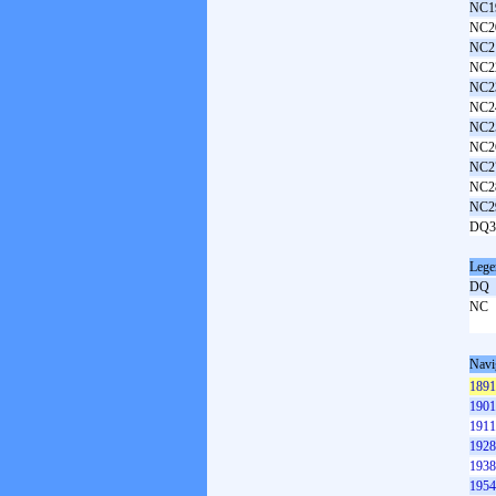
NC1
NC2
NC2
NC2
NC2
NC2
NC2
NC2
NC2
NC2
NC2
DQ3
Lege
DQ
NC
Navi
1891
1901
1911
1928
1938
1954