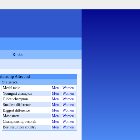
Rinks
ionship Allround
Statistics
Medal table
Men
Women
Youngest champion
Men
Women
Oldest champion
Men
Women
Smallest difference
Men
Women
Biggest difference
Men
Women
Most starts
Men
Women
Championship records
Men
Women
Best result per country
Men
Women