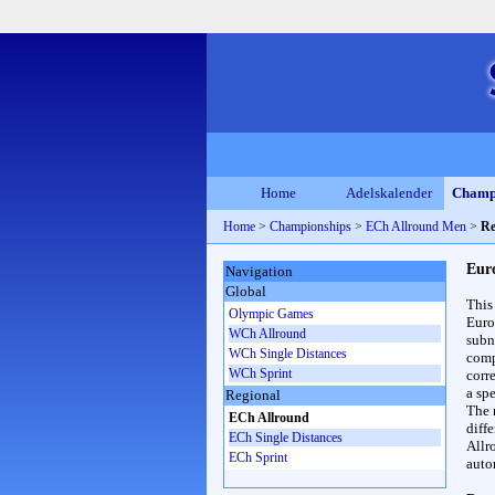
Home
Adelskalender
Champ
Home
>
Championships
>
ECh Allround Men
>
Re
Eur
Navigation
Global
This
Olympic Games
Euro
WCh Allround
subn
WCh Single Distances
compl
WCh Sprint
corr
a spe
Regional
The 
ECh Allround
diff
ECh Single Distances
Allr
ECh Sprint
auto