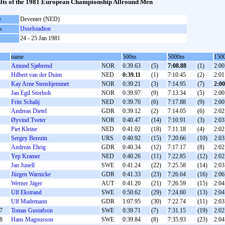
lts of the 1981 European Championship Allround Men
e
Deventer (NED)
k
IJsselstadion
24 - 25 Jan 1981
name
500m
5000m
150
Amund Sjøbrend
NOR
0:39.63
(5)
7:08.88
(1)
2:00
Hilbert van der Duim
NED
0:39.11
(1)
7:10.45
(2)
2:01
Kay Arne Stenshjemmet
NOR
0:39.21
(3)
7:14.95
(7)
2:00
Jan Egil Storholt
NOR
0:39.97
(9)
7:13.34
(5)
2:00
Frits Schalij
NED
0:39.70
(6)
7:17.88
(9)
2:00
Andreas Dietel
GDR
0:39.12
(2)
7:14.05
(6)
2:02
Øyvind Tveter
NOR
0:40.47
(14)
7:10.91
(3)
2:03
Piet Kleine
NED
0:41.02
(18)
7:11.18
(4)
2:02
Sergey Berezin
URS
0:40.92
(15)
7:20.66
(10)
2:03
Andreas Ehrig
GDR
0:40.34
(12)
7:17.17
(8)
2:02
Yep Kramer
NED
0:40.26
(11)
7:22.85
(12)
2:02
Jan Junell
SWE
0:41.24
(22)
7:25.58
(14)
2:03
Jürgen Warnicke
GDR
0:41.33
(23)
7:26.64
(16)
2:06
Werner Jäger
AUT
0:41.20
(21)
7:26.59
(15)
2:04
Ulf Ekstrand
SWE
0:50.62
(29)
7:24.60
(13)
2:04
Ulf Mademann
GDR
1:07.95
(30)
7:22.74
(11)
2:03
7
Tomas Gustafson
SWE
0:39.71
(7)
7:31.15
(19)
2:02
8
Hans Magnusson
SWE
0:39.84
(8)
7:35.93
(23)
2:04