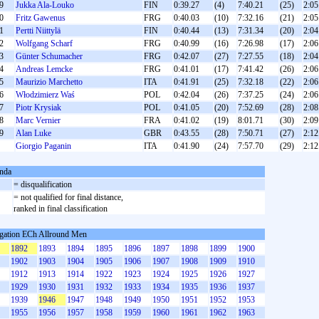
9
Jukka Ala-Louko
FIN
0:39.27
(4)
7:40.21
(25)
2:05
0
Fritz Gawenus
FRG
0:40.03
(10)
7:32.16
(21)
2:05
1
Pertti Niittylä
FIN
0:40.44
(13)
7:31.34
(20)
2:04
2
Wolfgang Scharf
FRG
0:40.99
(16)
7:26.98
(17)
2:06
3
Günter Schumacher
FRG
0:42.07
(27)
7:27.55
(18)
2:04
4
Andreas Lemcke
FRG
0:41.01
(17)
7:41.42
(26)
2:06
5
Maurizio Marchetto
ITA
0:41.91
(25)
7:32.18
(22)
2:06
6
Włodzimierz Waś
POL
0:42.04
(26)
7:37.25
(24)
2:06
7
Piotr Krysiak
POL
0:41.05
(20)
7:52.69
(28)
2:08
8
Marc Vernier
FRA
0:41.02
(19)
8:01.71
(30)
2:09
9
Alan Luke
GBR
0:43.55
(28)
7:50.71
(27)
2:12
Giorgio Paganin
ITA
0:41.90
(24)
7:57.70
(29)
2:12
nda
= disqualification
= not qualified for final distance,
ranked in final classification
gation ECh Allround Men
1892
1893
1894
1895
1896
1897
1898
1899
1900
1902
1903
1904
1905
1906
1907
1908
1909
1910
1912
1913
1914
1922
1923
1924
1925
1926
1927
1929
1930
1931
1932
1933
1934
1935
1936
1937
1939
1946
1947
1948
1949
1950
1951
1952
1953
1955
1956
1957
1958
1959
1960
1961
1962
1963