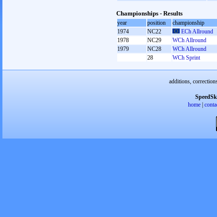
Championships - Results
year
position
championship
1974
NC22
ECh Allround
1978
NC29
WCh Allround
1979
NC28
WCh Allround
28
WCh Sprint
additions, correction
SpeedSk
home
|
conta