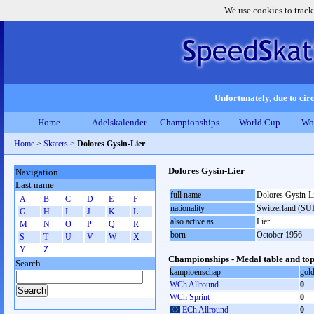
We use cookies to track
Unfortunately, due to circ
Home
Adelskalender
Championships
World Cup
Wo
Home
>
Skaters
>
Dolores Gysin-Lier
Dolores Gysin-Lier
Navigation
Last name
full name
Dolores Gysin-L
A
B
C
D
E
F
nationality
Switzerland (SUI
G
H
I
J
K
L
also active as
Lier
M
N
O
P
Q
R
born
October 1956
S
T
U
V
W
X
Y
Z
Championships - Medal table and top
Search
kampioenschap
gol
WCh Allround
0
WCh Sprint
0
ECh Allround
0