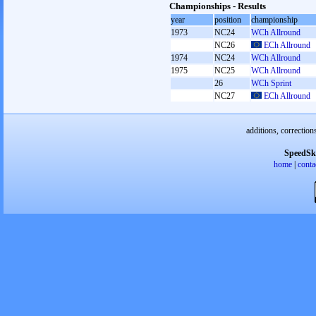
Championships - Results
year
position
championship
1973
NC24
WCh Allround
NC26
ECh Allround
1974
NC24
WCh Allround
1975
NC25
WCh Allround
26
WCh Sprint
NC27
ECh Allround
additions, correction
SpeedSk
home
|
conta