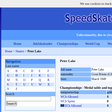
We use cookies to track
Unfortunately, due to circ
Home
Adelskalender
Championships
World Cup
Wo
Home
>
Skaters
>
Peter Lake
Peter Lake
Navigation
Last name
full name
Peter Lake
A
B
C
D
E
F
nationality
Great Britain (G
G
H
I
J
K
L
born
March 1949
M
N
O
P
Q
R
S
T
U
V
W
X
Championships - Medal table and top
Y
Z
kampioenschap
gol
Search
WCh Allround
0
WCh Sprint
0
ECh Allround
0