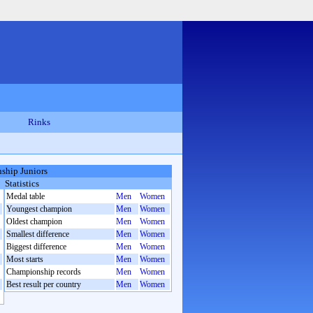
Rinks
ship Juniors
Statistics
Medal table
Men
Women
Youngest champion
Men
Women
Oldest champion
Men
Women
Smallest difference
Men
Women
Biggest difference
Men
Women
Most starts
Men
Women
Championship records
Men
Women
Best result per country
Men
Women