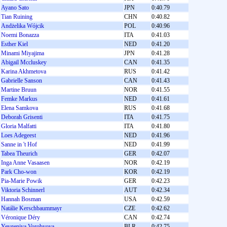
Ayano Sato
JPN
0:40.79
Tian Ruining
CHN
0:40.82
Andżelika Wójcik
POL
0:40.96
Noemi Bonazza
ITA
0:41.03
Esther Kiel
NED
0:41.20
Minami Miyajima
JPN
0:41.28
Abigail Mccluskey
CAN
0:41.35
Karina Akhmetova
RUS
0:41.42
Gabrielle Sanson
CAN
0:41.43
Martine Bruun
NOR
0:41.55
Femke Markus
NED
0:41.61
Elena Samkova
RUS
0:41.68
Deborah Grisenti
ITA
0:41.75
Gloria Malfatti
ITA
0:41.80
Loes Adegeest
NED
0:41.96
Sanne in 't Hof
NED
0:41.99
Tabea Theurich
GER
0:42.07
Inga Anne Vasaasen
NOR
0:42.19
Park Cho-won
KOR
0:42.19
Pia-Marie Powik
GER
0:42.23
Viktoria Schinnerl
AUT
0:42.34
Hannah Bosman
USA
0:42.59
Natálie Kerschbaummayr
CZE
0:42.62
Véronique Déry
CAN
0:42.74
Yevgeniya Vorobyova
BLR
0:42.75