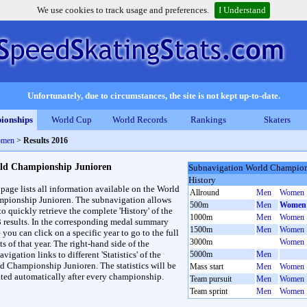
We use cookies to track usage and preferences.
I Understand
Unfortunately, due to circumstances, the site is not kept up-to-date.
ionships
World Cup
World Records
Rankings
Skaters
omen
>
Results 2016
ld Championship Junioren
Subnavigation World Champion
History
 page lists all information available on the World
Allround
Men
Women
pionship Junioren. The subnavigation allows
500m
Men
Women
to quickly retrieve the complete 'History' of the
1000m
Men
Women
3 results. In the corresponding medal summary
1500m
Men
Women
 you can click on a specific year to go to the full
3000m
Women
ts of that year. The right-hand side of the
vigation links to different 'Statistics' of the
5000m
Men
d Championship Junioren. The statistics will be
Mass start
Men
Women
ted automatically after every championship.
Team pursuit
Men
Women
Team sprint
Men
Women