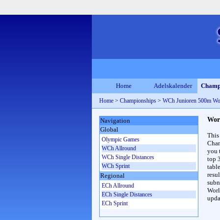
Home
Adelskalender
Champ
Home
>
Championships
>
WCh Junioren 500m W
Wor
Navigation
Global
This
Olympic Games
Cham
WCh Allround
you 
WCh Single Distances
top 
WCh Sprint
table
resul
Regional
subna
ECh Allround
Worl
ECh Single Distances
upda
ECh Sprint