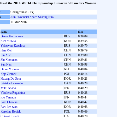
lts of the 2016 World Championship Junioren 500 meters Women
e
Changchun (CHN)
k
Jilin Provincial Speed Skating Rink
11 Mar 2016
name
time
Darya Kachanova
RUS
0:39.09
Kim Min-Jo
KOR
0:39.55
Yelizaveta Kazelina
RUS
0:39.79
Han Mei
CHN
0:39.79
Lin Xue
CHN
0:39.80
Shi Xiaoxuan
CHN
0:39.81
Sun Nan
CHN
0:39.98
Dione Voskamp
NED
0:40.04
Kaja Ziomek
POL
0:40.14
Hwang Da-Som
KOR
0:40.23
Béatrice Lamarche
CAN
0:40.28
Miku Asano
JPN
0:40.29
Vladlena Rogatkina
RUS
0:40.38
Rio Yamada
JPN
0:40.44
Eom Chae-lin
KOR
0:40.47
Park Jee-woo
KOR
0:40.68
Karolina Bosiek
POL
0:40.69
Chiara Cristelli
ITA
0:40.70