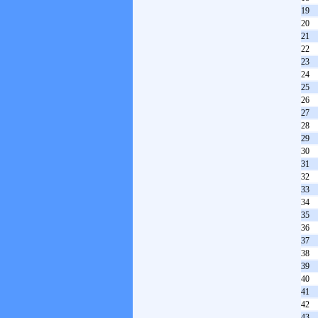
19
20
21
22
23
24
25
26
27
28
29
30
31
32
33
34
35
36
37
38
39
40
41
42
43