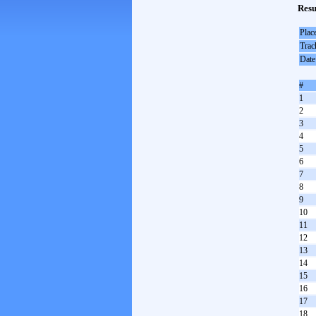
Resu
Plac
Trac
Date
#
1
2
3
4
5
6
7
8
9
10
11
12
13
14
15
16
17
18