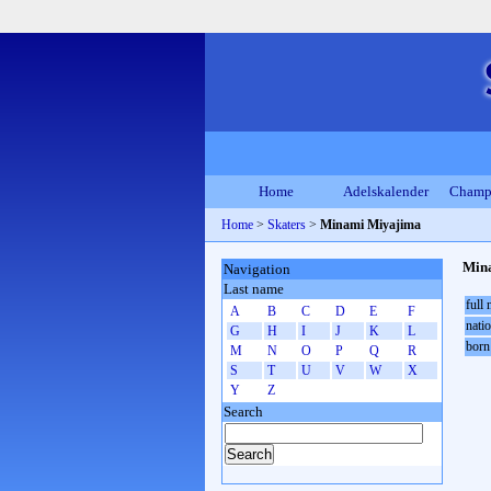
Home
Adelskalender
Champ
Home
>
Skaters
>
Minami Miyajima
Min
Navigation
Last name
full
A
B
C
D
E
F
natio
G
H
I
J
K
L
born
M
N
O
P
Q
R
S
T
U
V
W
X
Y
Z
Search