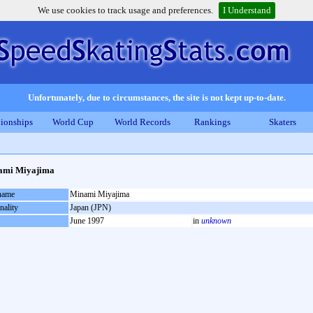
We use cookies to track usage and preferences.
I Understand
Unfortunately, due to circumstances, the site is not kept up-to-date.
ionships
World Cup
World Records
Rankings
Skaters
ami Miyajima
 name
Minami Miyajima
nality
Japan (JPN)
June 1997
in
unknown