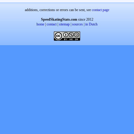
additions, corrections or errors can be sent, see
contact page
SpeedSkatingStats.com
since 2012
home
|
contact
|
sitemap
|
sources
|
in Dutch