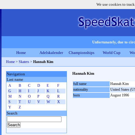
We use cookies to track
Unfortunately, due to circ
Home
Adelskalender
Championships
World Cup
Wo
Home
>
Skaters
>
Hannah Kim
Hannah Kim
Navigation
Last name
full name
Hannah Kim
A
B
C
D
E
F
nationality
United States (
G
H
I
J
K
L
born
August 1996
M
N
O
P
Q
R
S
T
U
V
W
X
Y
Z
Search