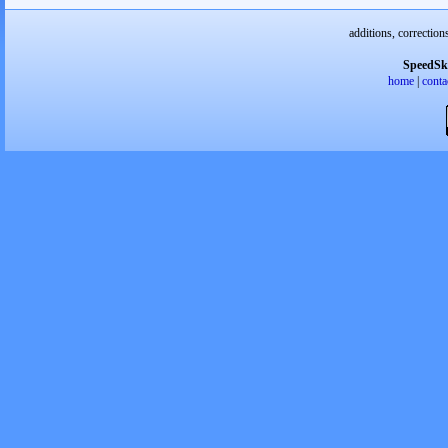
additions, correction
SpeedSk
home
|
conta