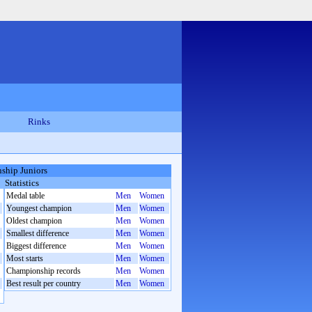
Rinks
ship Juniors
Statistics
Medal table
Men
Women
Youngest champion
Men
Women
Oldest champion
Men
Women
Smallest difference
Men
Women
Biggest difference
Men
Women
Most starts
Men
Women
Championship records
Men
Women
Best result per country
Men
Women