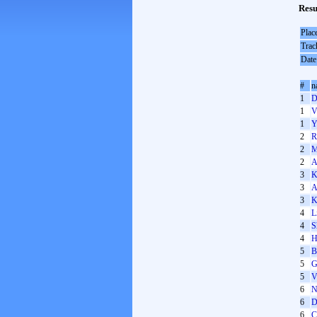
Resu
Plac
Trac
Date
#
n
1
D
1
V
1
Y
2
R
2
M
2
A
3
K
3
A
3
K
4
L
4
S
4
H
5
B
5
G
5
V
6
N
6
D
6
C