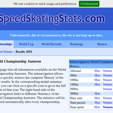
We use cookies to track usage and preferences.
I Understand
Unfortunately, due to circumstances, the site is not kept up-to-date.
ionships
World Cup
World Records
Rankings
Skaters
int Women
>
Results 2016
ld Championship Junioren
Subnavigation World Champion
History
 page lists all information available on the World
Allround
Men
Women
pionship Junioren. The subnavigation allows
500m
Men
Women
to quickly retrieve the complete 'History' of the
1000m
Men
Women
3 results. In the corresponding medal summary
1500m
Men
Women
 you can click on a specific year to go to the full
3000m
Women
ts of that year. The right-hand side of the
vigation links to different 'Statistics' of the
5000m
Men
d Championship Junioren. The statistics will be
Mass start
Men
Women
ted automatically after every championship.
Team pursuit
Men
Women
Team sprint
Men
Women