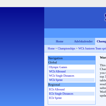
Home
Adelskalender
Champ
Home
>
Championships
>
WCh Junioren Team spr
Wor
Navigation
Global
This
Olympic Games
Cham
WCh Allround
you 
WCh Single Distances
top 
WCh Sprint
table
resul
Regional
subna
ECh Allround
Worl
ECh Single Distances
upda
ECh Sprint