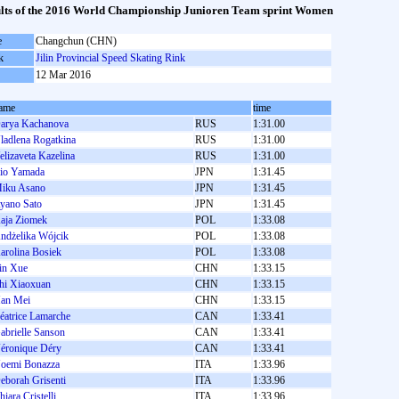
lts of the 2016 World Championship Junioren Team sprint Women
e
Changchun (CHN)
k
Jilin Provincial Speed Skating Rink
12 Mar 2016
ame
time
arya Kachanova
RUS
1:31.00
ladlena Rogatkina
RUS
1:31.00
elizaveta Kazelina
RUS
1:31.00
io Yamada
JPN
1:31.45
iku Asano
JPN
1:31.45
yano Sato
JPN
1:31.45
aja Ziomek
POL
1:33.08
ndżelika Wójcik
POL
1:33.08
arolina Bosiek
POL
1:33.08
in Xue
CHN
1:33.15
hi Xiaoxuan
CHN
1:33.15
an Mei
CHN
1:33.15
éatrice Lamarche
CAN
1:33.41
abrielle Sanson
CAN
1:33.41
éronique Déry
CAN
1:33.41
oemi Bonazza
ITA
1:33.96
eborah Grisenti
ITA
1:33.96
hiara Cristelli
ITA
1:33.96