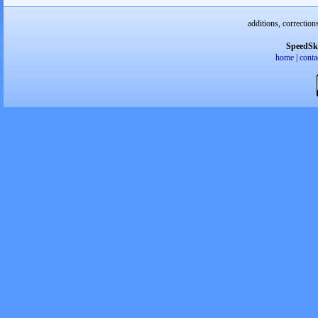
additions, correction
SpeedSk
home
|
conta