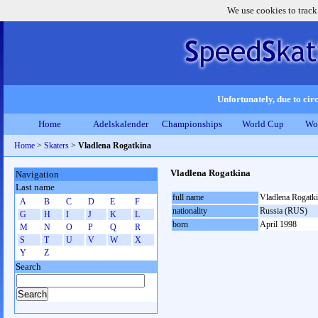
We use cookies to track
Unfortunately, due to circ
Home
Adelskalender
Championships
World Cup
Wo
Home
>
Skaters
>
Vladlena Rogatkina
Vladlena Rogatkina
Navigation
Last name
full name
Vladlena Rogatk
A
B
C
D
E
F
nationality
Russia (RUS)
G
H
I
J
K
L
born
April 1998
M
N
O
P
Q
R
S
T
U
V
W
X
Y
Z
Search