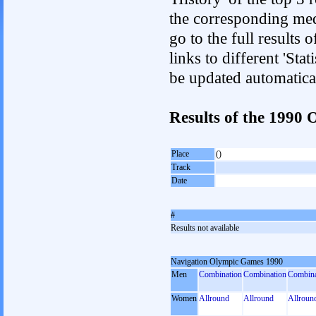
the corresponding med
go to the full results 
links to different 'Sta
be updated automatica
Results of the 199
Place
()
Track
Date
#
Results not available
Navigation Olympic Games 1990
Men
Combination
Combination
Combina
Women
Allround
Allround
Allroun