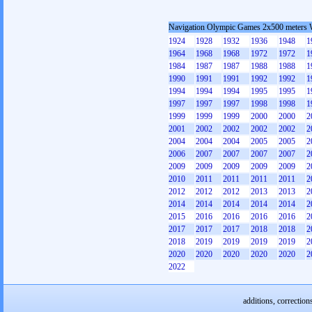
Navigation Olympic Games 2x500 meters
1924
1928
1932
1936
1948
1
1964
1968
1968
1972
1972
1
1984
1987
1987
1988
1988
1
1990
1991
1991
1992
1992
1
1994
1994
1994
1995
1995
1
1997
1997
1997
1998
1998
1
1999
1999
1999
2000
2000
2
2001
2002
2002
2002
2002
2
2004
2004
2004
2005
2005
2
2006
2007
2007
2007
2007
2
2009
2009
2009
2009
2009
2
2010
2011
2011
2011
2011
2
2012
2012
2012
2013
2013
2
2014
2014
2014
2014
2014
2
2015
2016
2016
2016
2016
2
2017
2017
2017
2018
2018
2
2018
2019
2019
2019
2019
2
2020
2020
2020
2020
2020
2
2022
additions, correction