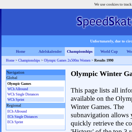
We use cookies to track
Unfortunately, due to circ
Home
Adelskalender
Championships
World Cup
Wo
Home
>
Championships
>
Olympic Games 2x500m Women
>
Results 1990
Olympic Winter G
Navigation
Global
Olympic Games
This page lists all inf
WCh Allround
WCh Single Distances
available on the Olym
WCh Sprint
Winter Games. The
Regional
ECh Allround
subnavigation allows 
ECh Single Distances
quickly retrieve the c
ECh Sprint
'History' of the top 3 r