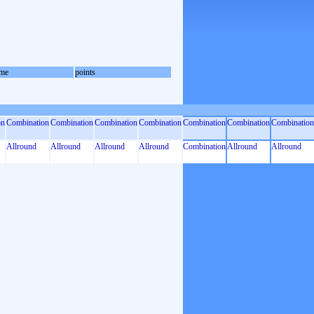
me
points
on
Combination
Combination
Combination
Combination
Combination
Combination
Combination
Allround
Allround
Allround
Allround
Combination
Allround
Allround