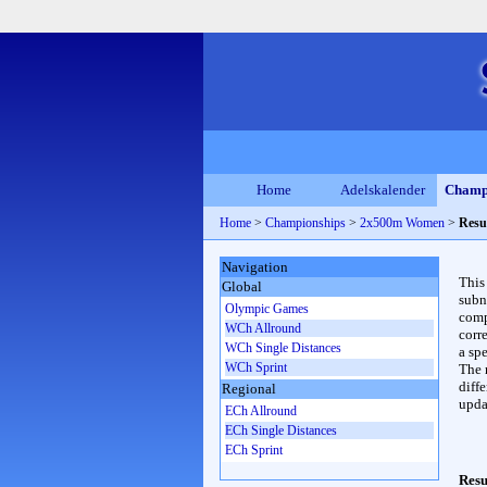
Home
Adelskalender
Champ
Home
>
Championships
>
2x500m Women
>
Resu
Navigation
This
Global
subn
Olympic Games
compl
WCh Allround
corr
WCh Single Distances
a spe
WCh Sprint
The 
diffe
Regional
upda
ECh Allround
ECh Single Distances
ECh Sprint
Resu