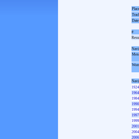
Plac
Trac
Date
#
Resul
Navi
Men
Wom
Navi
1924
1964
1984
1990
1994
1997
1999
2001
2004
2006