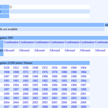
e
()
k
na
ts not available
gation 1965
Combination
Combination
Combination
Combination
Combination
Combination
Combinati
en
Allround
Allround
Allround
Allround
Allround
Allround
Allround
gation 2x500 meters Women
1928
1932
1936
1948
1952
1956
1960
1960
1964
1968
1968
1972
1972
1976
1976
1980
1980
1984
1987
1987
1988
1988
1988
1988
1989
1989
1990
1991
1991
1992
1992
1992
1992
1993
1993
1994
1994
1994
1995
1995
1996
1996
1996
1996
1997
1997
1997
1998
1998
1998
1998
1998
1998
1999
1999
1999
2000
2000
2000
2000
2001
2001
2001
2002
2002
2002
2002
2003
2003
2003
2003
2004
2004
2004
2005
2005
2005
2005
2006
2006
2006
2007
2007
2007
2007
2008
2008
2008
2008
2009