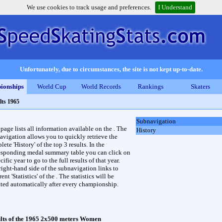
We use cookies to track usage and preferences.
I Understand
Unfortunately, due to circumstances, the site is not kept up-to-date.
ionships
World Cup
World Records
Rankings
Skaters
lts 1965
Subnavigation
 page lists all information available on the . The
History
avigation allows you to quickly retrieve the
ete 'History' of the top 3 results. In the
esponding medal summary table you can click on
cific year to go to the full results of that year.
right-hand side of the subnavigation links to
rent 'Statistics' of the . The statistics will be
ted automatically after every championship.
lts of the 1965 2x500 meters Women