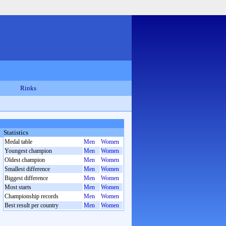
Rinks
Statistics
Medal table
Men
Women
Youngest champion
Men
Women
Oldest champion
Men
Women
Smallest difference
Men
Women
Biggest difference
Men
Women
Most starts
Men
Women
Championship records
Men
Women
Best result per country
Men
Women