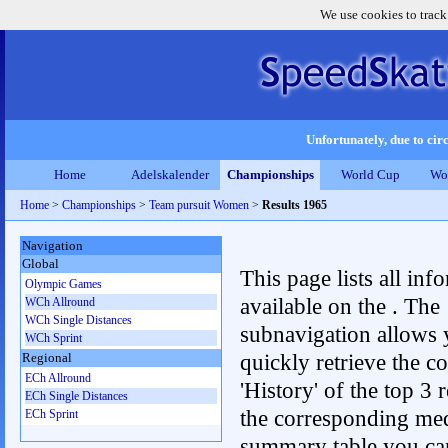
We use cookies to track
Unfortunately, due to circ
Home
Adelskalender
Championships
World Cup
Wo
Home
>
Championships
>
Team pursuit Women
>
Results 1965
Navigation
Global
This page lists all inf
Olympic Games
available on the . The
WCh Allround
WCh Single Distances
subnavigation allows 
WCh Sprint
quickly retrieve the c
Regional
ECh Allround
'History' of the top 3 r
ECh Single Distances
the corresponding me
ECh Sprint
summary table you can c