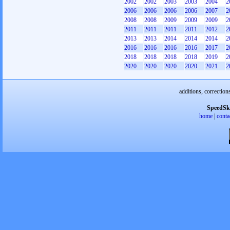
2002
2002
2003
2003
2004
2
2006
2006
2006
2006
2007
2
2008
2008
2009
2009
2009
2
2011
2011
2011
2011
2012
2
2013
2013
2014
2014
2014
2
2016
2016
2016
2016
2017
2
2018
2018
2018
2018
2019
2
2020
2020
2020
2020
2021
2
additions, correction
SpeedSk
home
|
conta