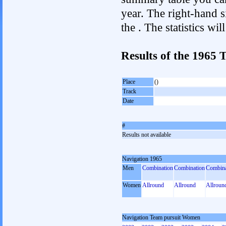
year. The right-hand si
the . The statistics w
Results of the 1965
Place
()
Track
Date
#
Results not available
Navigation 1965
Men
Combination
Combination
Combina
Women
Allround
Allround
Allroun
Navigation Team pursuit Women