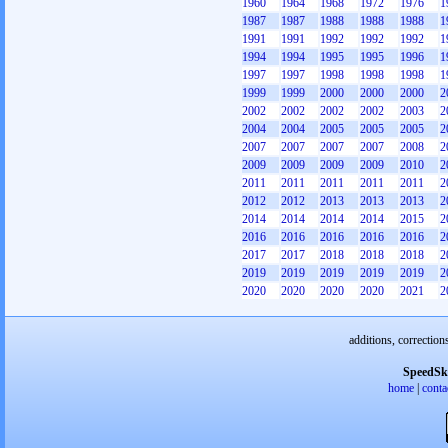
1960
1964
1968
1972
1976
1
1987
1987
1988
1988
1988
1
1991
1991
1992
1992
1992
1
1994
1994
1995
1995
1996
1
1997
1997
1998
1998
1998
1
1999
1999
2000
2000
2000
2
2002
2002
2002
2002
2003
2
2004
2004
2005
2005
2005
2
2007
2007
2007
2007
2008
2
2009
2009
2009
2009
2010
2
2011
2011
2011
2011
2011
2
2012
2012
2013
2013
2013
2
2014
2014
2014
2014
2015
2
2016
2016
2016
2016
2016
2
2017
2017
2018
2018
2018
2
2019
2019
2019
2019
2019
2
2020
2020
2020
2020
2021
2
additions, correction
SpeedSk
home
|
conta