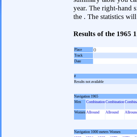
year. The right-hand si
the . The statistics w
Results of the 1965
Place
()
Track
Date
#
Results not available
Navigation 1965
Men
Combination
Combination
Combina
Women
Allround
Allround
Allroun
Navigation 1000 meters Women