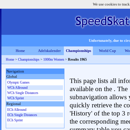
We use cookies to track
Unfortunately, due to circ
Home
Adelskalender
Championships
World Cup
Wo
Home
>
Championships
>
1000m Women
>
Results 1965
Navigation
Global
This page lists all inf
Olympic Games
available on the . The
WCh Allround
WCh Single Distances
subnavigation allows 
WCh Sprint
quickly retrieve the c
Regional
ECh Allround
'History' of the top 3 r
ECh Single Distances
the corresponding me
ECh Sprint
summary table you can c