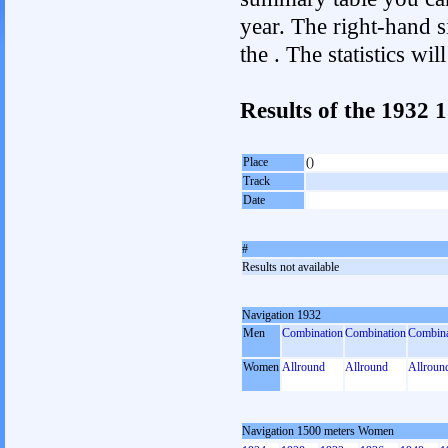
year. The right-hand si
the . The statistics w
Results of the 1932
Place
()
Track
Date
#
Results not available
Navigation 1932
Men
Combination
Combination
Combina
Women
Allround
Allround
Allroun
Navigation 1500 meters Women