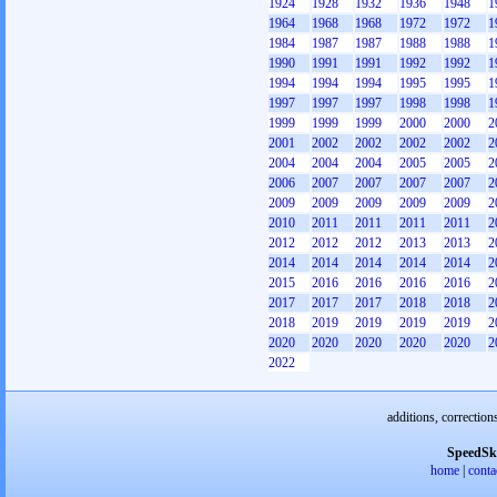
1924
1928
1932
1936
1948
1
1964
1968
1968
1972
1972
1
1984
1987
1987
1988
1988
1
1990
1991
1991
1992
1992
1
1994
1994
1994
1995
1995
1
1997
1997
1997
1998
1998
1
1999
1999
1999
2000
2000
2
2001
2002
2002
2002
2002
2
2004
2004
2004
2005
2005
2
2006
2007
2007
2007
2007
2
2009
2009
2009
2009
2009
2
2010
2011
2011
2011
2011
2
2012
2012
2012
2013
2013
2
2014
2014
2014
2014
2014
2
2015
2016
2016
2016
2016
2
2017
2017
2017
2018
2018
2
2018
2019
2019
2019
2019
2
2020
2020
2020
2020
2020
2
2022
additions, correction
SpeedSk
home
|
conta