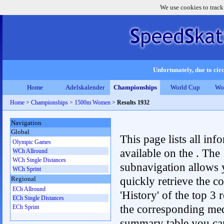
We use cookies to track
Unfortunately, due to circ
Home
Adelskalender
Championships
World Cup
Wo
Home
>
Championships
>
1500m Women
>
Results 1932
Navigation
Global
This page lists all inf
Olympic Games
available on the . The
WCh Allround
WCh Single Distances
subnavigation allows 
WCh Sprint
quickly retrieve the c
Regional
ECh Allround
'History' of the top 3 r
ECh Single Distances
the corresponding me
ECh Sprint
summary table you can c