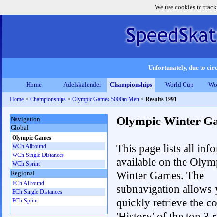
We use cookies to track
Unfortunately, due to circ
Home
Adelskalender
Championships
World Cup
Wo
Home
>
Championships
>
Olympic Games 5000m Men
>
Results 1991
Olympic Winter G
Navigation
Global
Olympic Games
This page lists all inf
WCh Allround
WCh Single Distances
available on the Olym
WCh Sprint
Winter Games. The
Regional
ECh Allround
subnavigation allows 
ECh Single Distances
quickly retrieve the c
ECh Sprint
'History' of the top 3 r