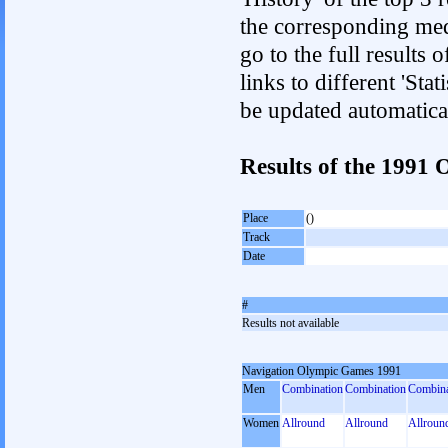
the corresponding med
go to the full results 
links to different 'Sta
be updated automatica
Results of the 1991
Place
()
Track
Date
#
Results not available
Navigation Olympic Games 1991
Men
Combination
Combination
Combina
Women
Allround
Allround
Allroun