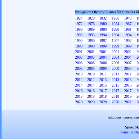
Navigation Olympic Games 5000 meters 
1924
1928
1932
1936
1948
1
1972
1976
1980
1984
1987
1
1989
1989
1990
1990
1991
1
1993
1993
1994
1994
1994
1
1996
1996
1997
1997
1997
1
1998
1998
1999
1999
1999
1
2001
2001
2001
2001
2002
2
2003
2003
2004
2004
2004
2
2006
2006
2006
2006
2007
2
2008
2008
2009
2009
2009
2
2010
2010
2011
2011
2011
2
2012
2012
2013
2013
2013
2
2014
2014
2015
2015
2015
2
2016
2016
2017
2017
2017
2
2018
2018
2018
2019
2019
2
2020
2020
2020
2020
2021
2
additions, correction
SpeedSk
home
|
conta