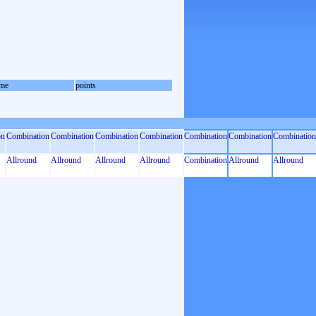
me
points
on
Combination
Combination
Combination
Combination
Combination
Combination
Combination
Allround
Allround
Allround
Allround
Combination
Allround
Allround