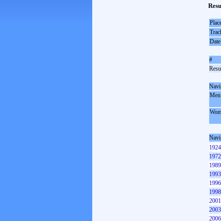
Resu
Plac
Trac
Date
#
Resul
Navi
Men
Wom
Navi
1924
1972
1989
1993
1996
1998
2001
2003
2006