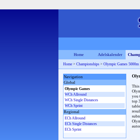
Home
Adelskalender
Champ
Home
>
Championships
>
Olympic Games 5000m
Oly
Navigation
Global
This
Olympic Games
Olym
WCh Allround
you 
WCh Single Distances
top 
WCh Sprint
table
resul
Regional
subna
ECh Allround
Olym
ECh Single Distances
auto
ECh Sprint