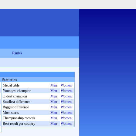
Rinks
Statistics
Medal table
Men
Women
Youngest champion
Men
Women
Oldest champion
Men
Women
Smallest difference
Men
Women
Biggest difference
Men
Women
Most starts
Men
Women
Championship records
Men
Women
Best result per country
Men
Women