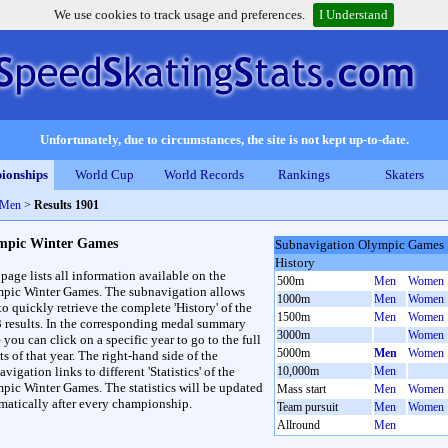
We use cookies to track usage and preferences.
I Understand
Unfortunately, due to circumstances, the site is not kept up-to-date.
ionships
World Cup
World Records
Rankings
Skaters
 Men
>
Results 1901
mpic Winter Games
Subnavigation Olympic Games
History
 page lists all information available on the
500m
Men
Women
pic Winter Games. The subnavigation allows
1000m
Men
Women
to quickly retrieve the complete 'History' of the
1500m
Men
Women
3 results. In the corresponding medal summary
3000m
Women
 you can click on a specific year to go to the full
5000m
Men
Women
ts of that year. The right-hand side of the
vigation links to different 'Statistics' of the
10,000m
Men
pic Winter Games. The statistics will be updated
Mass start
Men
Women
matically after every championship.
Team pursuit
Men
Women
Allround
Men