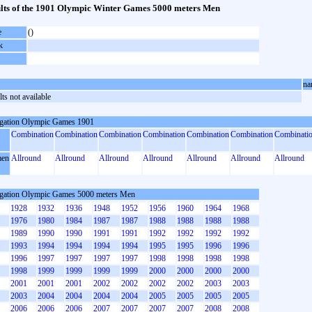
lts of the 1901 Olympic Winter Games 5000 meters Men
e
()
k
na
ts not available
gation Olympic Games 1901
Combination
Combination
Combination
Combination
Combination
Combination
Combinati
en
Allround
Allround
Allround
Allround
Allround
Allround
Allround
gation Olympic Games 5000 meters Men
1928
1932
1936
1948
1952
1956
1960
1964
1968
1976
1980
1984
1987
1987
1988
1988
1988
1988
1989
1990
1990
1991
1991
1992
1992
1992
1992
1993
1994
1994
1994
1994
1995
1995
1996
1996
1996
1997
1997
1997
1997
1998
1998
1998
1998
1998
1999
1999
1999
1999
2000
2000
2000
2000
2001
2001
2001
2002
2002
2002
2002
2003
2003
2003
2004
2004
2004
2004
2005
2005
2005
2005
2006
2006
2006
2007
2007
2007
2007
2008
2008