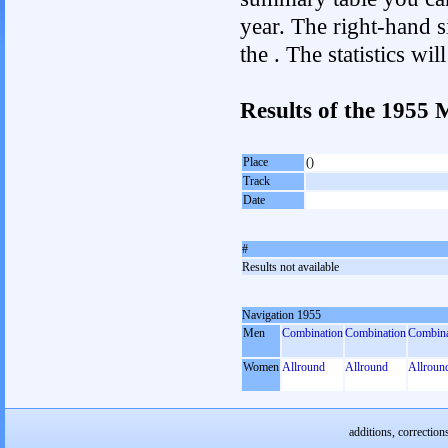
year. The right-hand si
the . The statistics w
Results of the 1955
Place
()
Track
Date
#
Results not available
Navigation 1955
Men
Combination
Combination
Combina
Women
Allround
Allround
Allroun
additions, correction