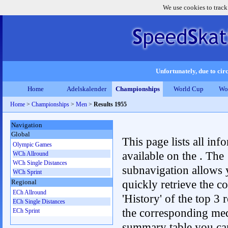
We use cookies to track
Unfortunately, due to circ
Home
Adelskalender
Championships
World Cup
Wo
Home
>
Championships
>
Men
>
Results 1955
Navigation
Global
This page lists all inf
Olympic Games
available on the . The
WCh Allround
WCh Single Distances
subnavigation allows 
WCh Sprint
quickly retrieve the c
Regional
ECh Allround
'History' of the top 3 r
ECh Single Distances
the corresponding me
ECh Sprint
summary table you can c