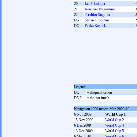
20
Jan Friesinger
21
Keiichiro Nagashima
22
Teruhiro Sugimori
DNF
Stefan Groothuis
DQ
Pekka Koskela
Legenda
DQ
= disqualification
DNF
= did not finish
Navigation 1000 meters Men 2009-10
6 Nov 2009
World Cup 1
15 Nov 2009
World Cup 2
6 Dec 2009
World Cup 4
13 Dec 2009
World Cup 5
6 Mar 2010
World Cup 6