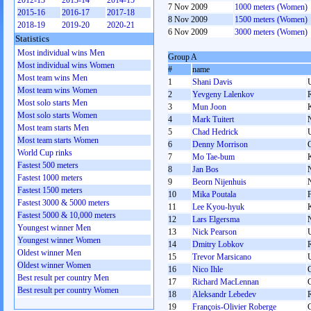
2012-13
2013-14
2014-15
7 Nov 2009
1000 meters (Women)
2015-16
2016-17
2017-18
8 Nov 2009
1500 meters (Women)
2018-19
2019-20
2020-21
6 Nov 2009
3000 meters (Women)
Statistics
Most individual wins Men
Group A
Most individual wins Women
#
name
Most team wins Men
1
Shani Davis
Most team wins Women
2
Yevgeny Lalenkov
Most solo starts Men
3
Mun Joon
Most solo starts Women
4
Mark Tuitert
Most team starts Men
5
Chad Hedrick
Most team starts Women
6
Denny Morrison
World Cup rinks
7
Mo Tae-bum
Fastest 500 meters
8
Jan Bos
Fastest 1000 meters
9
Beorn Nijenhuis
Fastest 1500 meters
10
Mika Poutala
Fastest 3000 & 5000 meters
11
Lee Kyou-hyuk
Fastest 5000 & 10,000 meters
12
Lars Elgersma
Youngest winner Men
13
Nick Pearson
Youngest winner Women
14
Dmitry Lobkov
Oldest winner Men
15
Trevor Marsicano
Oldest winner Women
16
Nico Ihle
Best result per country Men
17
Richard MacLennan
Best result per country Women
18
Aleksandr Lebedev
19
François-Olivier Roberge