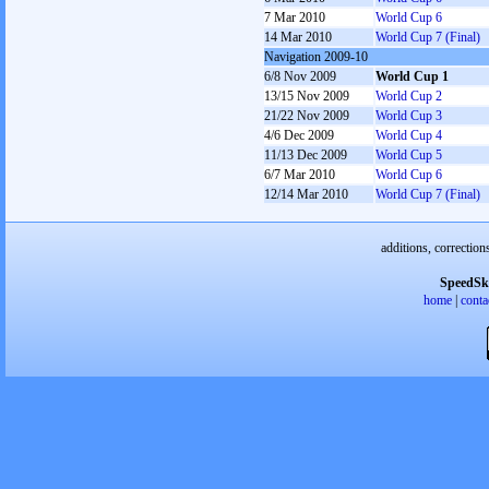
7 Mar 2010
World Cup 6
14 Mar 2010
World Cup 7 (Final)
Navigation 2009-10
6/8 Nov 2009
World Cup 1
13/15 Nov 2009
World Cup 2
21/22 Nov 2009
World Cup 3
4/6 Dec 2009
World Cup 4
11/13 Dec 2009
World Cup 5
6/7 Mar 2010
World Cup 6
12/14 Mar 2010
World Cup 7 (Final)
additions, correction
SpeedSk
home
|
conta