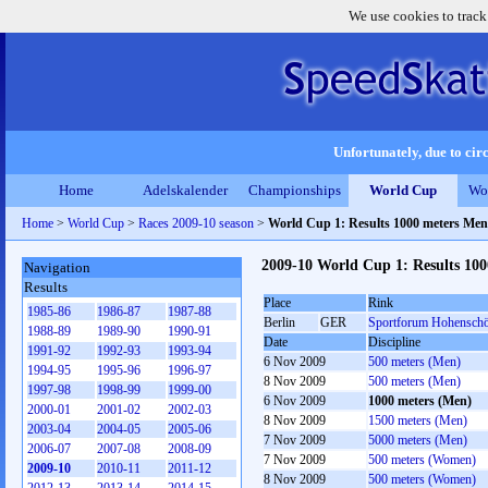
We use cookies to track
Unfortunately, due to circ
Home
Adelskalender
Championships
World Cup
Wo
Home
>
World Cup
>
Races 2009-10 season
>
World Cup 1: Results 1000 meters Men
2009-10 World Cup 1: Results 10
Navigation
Results
Place
Rink
1985-86
1986-87
1987-88
Berlin
GER
Sportforum Hohensch
1988-89
1989-90
1990-91
Date
Discipline
1991-92
1992-93
1993-94
6 Nov 2009
500 meters (Men)
1994-95
1995-96
1996-97
8 Nov 2009
500 meters (Men)
1997-98
1998-99
1999-00
6 Nov 2009
1000 meters (Men)
2000-01
2001-02
2002-03
8 Nov 2009
1500 meters (Men)
2003-04
2004-05
2005-06
7 Nov 2009
5000 meters (Men)
2006-07
2007-08
2008-09
7 Nov 2009
500 meters (Women)
2009-10
2010-11
2011-12
8 Nov 2009
500 meters (Women)