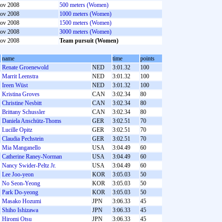
ov 2008
500 meters (Women)
ov 2008
1000 meters (Women)
ov 2008
1500 meters (Women)
ov 2008
3000 meters (Women)
ov 2008
Team pursuit (Women)
name
time
points
Renate Groenewold
NED
3:01.32
100
Marrit Leenstra
NED
3:01.32
100
Ireen Wüst
NED
3:01.32
100
Kristina Groves
CAN
3:02.34
80
Christine Nesbitt
CAN
3:02.34
80
Brittany Schussler
CAN
3:02.34
80
Daniela Anschütz-Thoms
GER
3:02.51
70
Lucille Opitz
GER
3:02.51
70
Claudia Pechstein
GER
3:02.51
70
Mia Manganello
USA
3:04.49
60
Catherine Raney-Norman
USA
3:04.49
60
Nancy Swider-Peltz Jr.
USA
3:04.49
60
Lee Joo-yeon
KOR
3:05.03
50
No Seon-Yeong
KOR
3:05.03
50
Park Do-yeong
KOR
3:05.03
50
Masako Hozumi
JPN
3:06.33
45
Shiho Ishizawa
JPN
3:06.33
45
Hiromi Otsu
JPN
3:06.33
45