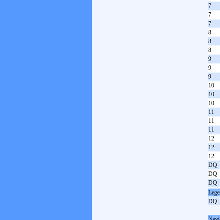
7
7
7
8
8
8
9
9
9
10
10
10
11
11
11
12
12
12
DQ
DQ
DQ
Lege
DQ
Navi