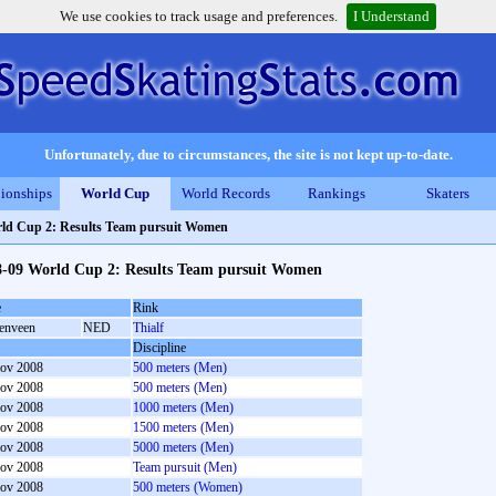
We use cookies to track usage and preferences.
I Understand
Unfortunately, due to circumstances, the site is not kept up-to-date.
ionships
World Cup
World Records
Rankings
Skaters
ld Cup 2: Results Team pursuit Women
8-09 World Cup 2: Results Team pursuit Women
e
Rink
enveen
NED
Thialf
Discipline
ov 2008
500 meters (Men)
ov 2008
500 meters (Men)
ov 2008
1000 meters (Men)
ov 2008
1500 meters (Men)
ov 2008
5000 meters (Men)
ov 2008
Team pursuit (Men)
ov 2008
500 meters (Women)