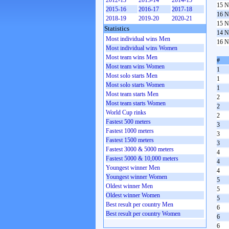
2012-13
2013-14
2014-15
15 N
2015-16
2016-17
2017-18
16 N
2018-19
2019-20
2020-21
15 N
Statistics
14 N
Most individual wins Men
16 N
Most individual wins Women
Most team wins Men
#
Most team wins Women
1
Most solo starts Men
1
Most solo starts Women
1
Most team starts Men
2
Most team starts Women
2
World Cup rinks
2
Fastest 500 meters
3
Fastest 1000 meters
3
Fastest 1500 meters
3
Fastest 3000 & 5000 meters
4
Fastest 5000 & 10,000 meters
4
Youngest winner Men
4
Youngest winner Women
5
Oldest winner Men
5
Oldest winner Women
5
Best result per country Men
6
Best result per country Women
6
6