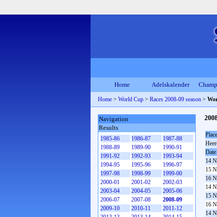
Home
Adelskalender
Champ
Home
>
World Cup
>
Races 2008-09 season
>
Wor
200
Navigation
Results
Plac
1985-86
1986-87
1987-88
Heer
1988-89
1989-90
1990-91
Date
1991-92
1992-93
1993-94
14 N
1994-95
1995-96
1996-97
15 N
1997-98
1998-99
1999-00
16 N
2000-01
2001-02
2002-03
14 N
2003-04
2004-05
2005-06
15 N
2006-07
2007-08
2008-09
16 N
2009-10
2010-11
2011-12
14 N