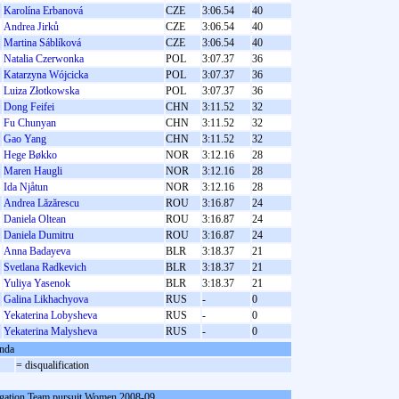
Karolína Erbanová
CZE
3:06.54
40
Andrea Jirků
CZE
3:06.54
40
Martina Sáblíková
CZE
3:06.54
40
Natalia Czerwonka
POL
3:07.37
36
Katarzyna Wójcicka
POL
3:07.37
36
Luiza Złotkowska
POL
3:07.37
36
Dong Feifei
CHN
3:11.52
32
Fu Chunyan
CHN
3:11.52
32
Gao Yang
CHN
3:11.52
32
Hege Bøkko
NOR
3:12.16
28
Maren Haugli
NOR
3:12.16
28
Ida Njåtun
NOR
3:12.16
28
Andrea Lăzărescu
ROU
3:16.87
24
Daniela Oltean
ROU
3:16.87
24
Daniela Dumitru
ROU
3:16.87
24
Anna Badayeva
BLR
3:18.37
21
Svetlana Radkevich
BLR
3:18.37
21
Yuliya Yasenok
BLR
3:18.37
21
Galina Likhachyova
RUS
-
0
Yekaterina Lobysheva
RUS
-
0
Yekaterina Malysheva
RUS
-
0
nda
= disqualification
gation Team pursuit Women 2008-09