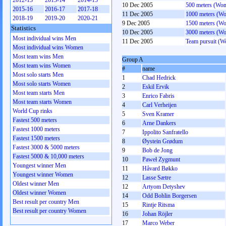
2012-13
2013-14
2014-15
10 Dec 2005
500 meters (Wo
2015-16
2016-17
2017-18
11 Dec 2005
1000 meters (W
2018-19
2019-20
2020-21
9 Dec 2005
1500 meters (W
Statistics
10 Dec 2005
3000 meters (W
Most individual wins Men
11 Dec 2005
Team pursuit (
Most individual wins Women
Most team wins Men
Group A
Most team wins Women
#
name
Most solo starts Men
1
Chad Hedrick
Most solo starts Women
2
Eskil Ervik
Most team starts Men
3
Enrico Fabris
Most team starts Women
4
Carl Verheijen
World Cup rinks
5
Sven Kramer
Fastest 500 meters
6
Arne Dankers
Fastest 1000 meters
7
Ippolito Sanfratello
Fastest 1500 meters
8
Øystein Grødum
Fastest 3000 & 5000 meters
9
Bob de Jong
Fastest 5000 & 10,000 meters
10
Paweł Zygmunt
Youngest winner Men
11
Håvard Bøkko
Youngest winner Women
12
Lasse Sætre
Oldest winner Men
12
Artyom Detyshev
Oldest winner Women
14
Odd Bohlin Borgersen
Best result per country Men
15
Rintje Ritsma
Best result per country Women
16
Johan Röjler
17
Marco Weber