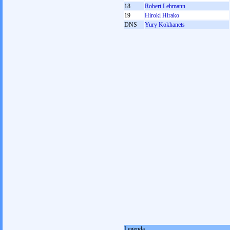
18
Robert Lehmann
19
Hiroki Hirako
DNS
Yury Kokhanets
Legenda