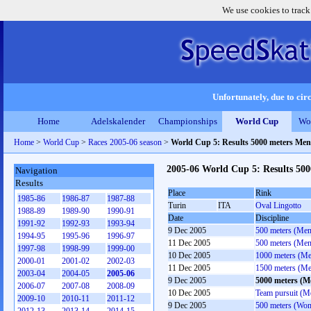
We use cookies to track
Unfortunately, due to circ
Home
Adelskalender
Championships
World Cup
Wo
Home
>
World Cup
>
Races 2005-06 season
>
World Cup 5: Results 5000 meters Men
2005-06 World Cup 5: Results 50
Navigation
Results
Place
Rink
1985-86
1986-87
1987-88
Turin
ITA
Oval Lingotto
1988-89
1989-90
1990-91
Date
Discipline
1991-92
1992-93
1993-94
9 Dec 2005
500 meters (Men
1994-95
1995-96
1996-97
11 Dec 2005
500 meters (Men
1997-98
1998-99
1999-00
10 Dec 2005
1000 meters (M
2000-01
2001-02
2002-03
11 Dec 2005
1500 meters (M
2003-04
2004-05
2005-06
9 Dec 2005
5000 meters (M
2006-07
2007-08
2008-09
10 Dec 2005
Team pursuit (M
2009-10
2010-11
2011-12
9 Dec 2005
500 meters (Wo