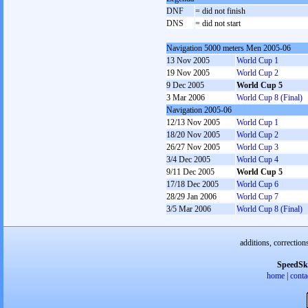
DNF
= did not finish
DNS
= did not start
Navigation 5000 meters Men 2005-06
13 Nov 2005
World Cup 1
19 Nov 2005
World Cup 2
9 Dec 2005
World Cup 5
3 Mar 2006
World Cup 8 (Final)
Navigation 2005-06
12/13 Nov 2005
World Cup 1
18/20 Nov 2005
World Cup 2
26/27 Nov 2005
World Cup 3
3/4 Dec 2005
World Cup 4
9/11 Dec 2005
World Cup 5
17/18 Dec 2005
World Cup 6
28/29 Jan 2006
World Cup 7
3/5 Mar 2006
World Cup 8 (Final)
additions, correction
SpeedSk
home
|
conta