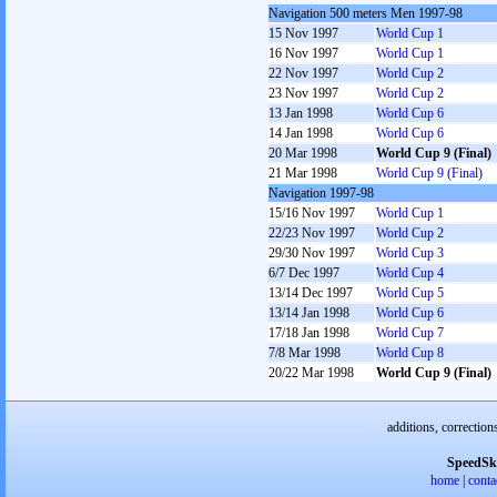
Navigation 500 meters Men 1997-98
15 Nov 1997
World Cup 1
16 Nov 1997
World Cup 1
22 Nov 1997
World Cup 2
23 Nov 1997
World Cup 2
13 Jan 1998
World Cup 6
14 Jan 1998
World Cup 6
20 Mar 1998
World Cup 9 (Final)
21 Mar 1998
World Cup 9 (Final)
Navigation 1997-98
15/16 Nov 1997
World Cup 1
22/23 Nov 1997
World Cup 2
29/30 Nov 1997
World Cup 3
6/7 Dec 1997
World Cup 4
13/14 Dec 1997
World Cup 5
13/14 Jan 1998
World Cup 6
17/18 Jan 1998
World Cup 7
7/8 Mar 1998
World Cup 8
20/22 Mar 1998
World Cup 9 (Final)
additions, correction
SpeedSk
home
|
conta