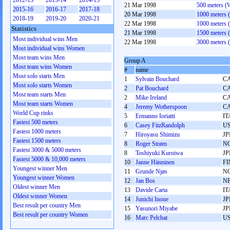
2012-13
2013-14
2014-15
21 Mar 1998
500 meters 
2015-16
2016-17
2017-18
20 Mar 1998
1000 meters
2018-19
2019-20
2020-21
22 Mar 1998
1000 meters
Statistics
21 Mar 1998
1500 meters
Most individual wins Men
22 Mar 1998
3000 meters
Most individual wins Women
Most team wins Men
Group A
Most team wins Women
#
name
Most solo starts Men
1
Sylvain Bouchard
C
Most solo starts Women
2
Pat Bouchard
C
Most team starts Men
2
Mike Ireland
C
Most team starts Women
4
Jeremy Wotherspoon
C
World Cup rinks
5
Ermanno Ioriatti
IT
Fastest 500 meters
6
Casey FitzRandolph
U
Fastest 1000 meters
7
Hiroyasu Shimizu
JP
Fastest 1500 meters
8
Roger Strøm
N
Fastest 3000 & 5000 meters
8
Toshiyuki Kuroiwa
JP
Fastest 5000 & 10,000 meters
10
Janne Hänninen
FI
Youngest winner Men
11
Grunde Njøs
N
Youngest winner Women
12
Jan Bos
N
Oldest winner Men
13
Davide Carta
IT
Oldest winner Women
14
Junichi Inoue
JP
Best result per country Men
15
Yasunori Miyabe
JP
Best result per country Women
16
Marc Pelchat
U