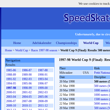
We use cookies to track
Unfortunately, due to circ
Home
Adelskalender
Championships
World Cup
Wo
Home
>
World Cup
>
Races 1997-98 season
>
World Cup 9 (Final): Results 500 mete
1997-98 World Cup 9 (Final): Res
Navigation
Results
Place
Rink
1985-86
1986-87
1987-88
Milwaukee
USA
Pettit Nationa
1988-89
1989-90
1990-91
Date
Discipline
1991-92
1992-93
1993-94
20 Mar 1998
500 meters 
1994-95
1995-96
1996-97
21 Mar 1998
500 meters (
1997-98
1998-99
1999-00
20 Mar 1998
1000 meters 
2000-01
2001-02
2002-03
22 Mar 1998
1000 meters 
2003-04
2004-05
2005-06
21 Mar 1998
1500 meters 
2006-07
2007-08
2008-09
22 Mar 1998
5000 meters 
2009-10
2010-11
2011-12
20 Mar 1998
500 meters 