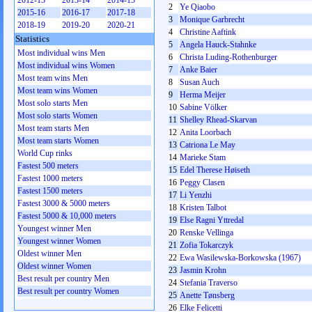
2012-13
2013-14
2014-15
2
Ye Qiaobo
2015-16
2016-17
2017-18
3
Monique Garbrecht
2018-19
2019-20
2020-21
4
Christine Aaftink
Statistics
5
Angela Hauck-Stahnke
Most individual wins Men
6
Christa Luding-Rothenburger
Most individual wins Women
7
Anke Baier
Most team wins Men
8
Susan Auch
Most team wins Women
9
Herma Meijer
Most solo starts Men
10
Sabine Völker
Most solo starts Women
11
Shelley Rhead-Skarvan
Most team starts Men
12
Anita Loorbach
Most team starts Women
13
Catriona Le May
World Cup rinks
14
Marieke Stam
Fastest 500 meters
15
Edel Therese Høiseth
Fastest 1000 meters
16
Peggy Clasen
Fastest 1500 meters
17
Li Yenzhi
Fastest 3000 & 5000 meters
18
Kristen Talbot
Fastest 5000 & 10,000 meters
19
Else Ragni Yttredal
Youngest winner Men
20
Renske Vellinga
Youngest winner Women
21
Zofia Tokarczyk
Oldest winner Men
22
Ewa Wasilewska-Borkowska (1967)
Oldest winner Women
23
Jasmin Krohn
Best result per country Men
24
Stefania Traverso
Best result per country Women
25
Anette Tønsberg
26
Elke Felicetti