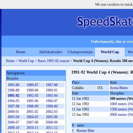
We use cookies to track
Unfortunately, due to circ
Home
Adelskalender
Championships
World Cup
Wo
Home
>
World Cup
>
Races 1991-92 season
>
World Cup 4 (Women): Results 500 m
1991-92 World Cup 4 (Women): R
Navigation
Results
Place
Rink
1985-86
1986-87
1987-88
Collalbo
ITA
Arena Ritten
1988-89
1989-90
1990-91
Date
Discipline
1991-92
1992-93
1993-94
11 Jan 1992
500 meters (W
1994-95
1995-96
1996-97
12 Jan 1992
1000 meters (W
1997-98
1998-99
1999-00
11 Jan 1992
1500 meters (W
2000-01
2001-02
2002-03
12 Jan 1992
3000 meters (W
2003-04
2004-05
2005-06
2006-07
2007-08
2008-09
#
name
2009-10
2010-11
2011-12
1
Bonnie Blair