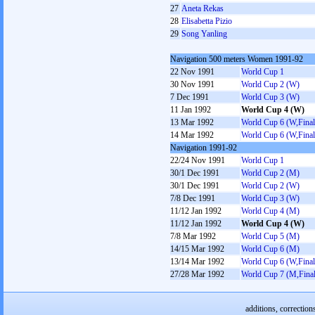
27
Aneta Rekas
28
Elisabetta Pizio
29
Song Yanling
Navigation 500 meters Women 1991-92
22 Nov 1991
World Cup 1
30 Nov 1991
World Cup 2 (W)
7 Dec 1991
World Cup 3 (W)
11 Jan 1992
World Cup 4 (W)
13 Mar 1992
World Cup 6 (W,Final
14 Mar 1992
World Cup 6 (W,Final
Navigation 1991-92
22/24 Nov 1991
World Cup 1
30/1 Dec 1991
World Cup 2 (M)
30/1 Dec 1991
World Cup 2 (W)
7/8 Dec 1991
World Cup 3 (W)
11/12 Jan 1992
World Cup 4 (M)
11/12 Jan 1992
World Cup 4 (W)
7/8 Mar 1992
World Cup 5 (M)
14/15 Mar 1992
World Cup 6 (M)
13/14 Mar 1992
World Cup 6 (W,Final
27/28 Mar 1992
World Cup 7 (M,Final
additions, correction