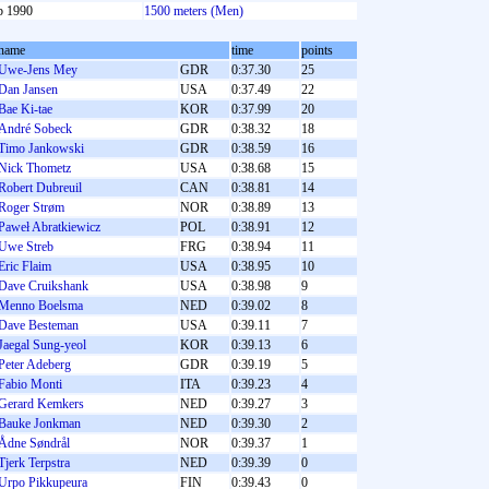
b 1990
1500 meters (Men)
name
time
points
Uwe-Jens Mey
GDR
0:37.30
25
Dan Jansen
USA
0:37.49
22
Bae Ki-tae
KOR
0:37.99
20
André Sobeck
GDR
0:38.32
18
Timo Jankowski
GDR
0:38.59
16
Nick Thometz
USA
0:38.68
15
Robert Dubreuil
CAN
0:38.81
14
Roger Strøm
NOR
0:38.89
13
Paweł Abratkiewicz
POL
0:38.91
12
Uwe Streb
FRG
0:38.94
11
Eric Flaim
USA
0:38.95
10
Dave Cruikshank
USA
0:38.98
9
Menno Boelsma
NED
0:39.02
8
Dave Besteman
USA
0:39.11
7
Jaegal Sung-yeol
KOR
0:39.13
6
Peter Adeberg
GDR
0:39.19
5
Fabio Monti
ITA
0:39.23
4
Gerard Kemkers
NED
0:39.27
3
Bauke Jonkman
NED
0:39.30
2
Ådne Søndrål
NOR
0:39.37
1
Tjerk Terpstra
NED
0:39.39
0
Urpo Pikkupeura
FIN
0:39.43
0