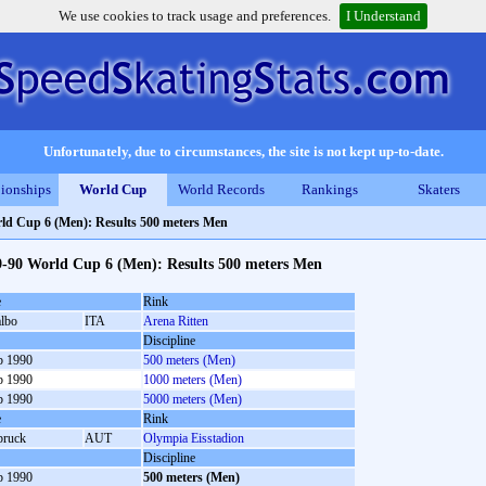
We use cookies to track usage and preferences.
I Understand
Unfortunately, due to circumstances, the site is not kept up-to-date.
ionships
World Cup
World Records
Rankings
Skaters
ld Cup 6 (Men): Results 500 meters Men
9-90 World Cup 6 (Men): Results 500 meters Men
e
Rink
albo
ITA
Arena Ritten
Discipline
b 1990
500 meters (Men)
b 1990
1000 meters (Men)
b 1990
5000 meters (Men)
e
Rink
bruck
AUT
Olympia Eisstadion
Discipline
b 1990
500 meters (Men)