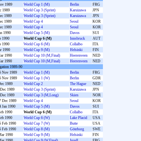
ov 1989
World Cup 1 (M)
Berlin
FRG
c 1989
World Cup 3 (Sprint)
Karuizawa
JPN
ec 1989
World Cup 3 (Sprint)
Karuizawa
JPN
ec 1989
World Cup 4
Seoul
KOR
ec 1989
World Cup 4
Seoul
KOR
an 1990
World Cup 5 (M)
Davos
SUI
b 1990
World Cup 6 (M)
Innsbruck
AUT
b 1990
World Cup 6 (M)
Collalbo
ITA
r 1990
World Cup 9 (M)
Helsinki
FIN
ar 1990
World Cup 10 (M,Final)
Heerenveen
NED
ar 1990
World Cup 10 (M,Final)
Heerenveen
NED
gation 1989-90
6 Nov 1989
World Cup 1 (M)
Berlin
FRG
6 Nov 1989
World Cup 1 (W)
Berlin
GDR
Dec 1989
World Cup 2
The Hague
NED
 Dec 1989
World Cup 3 (Sprint)
Karuizawa
JPN
 Dec 1989
World Cup 3 (M,Long)
Skien
NOR
7 Dec 1989
World Cup 4
Seoul
KOR
4 Jan 1990
World Cup 5 (M)
Davos
SUI
Feb 1990
World Cup 6 (M)
Collalbo
ITA
Feb 1990
World Cup 6 (W)
Lake Placid
USA
5 Feb 1990
World Cup 7 (W)
Butte
USA
5 Feb 1990
World Cup 8 (M)
Göteborg
SWE
Mar 1990
World Cup 9 (M)
Helsinki
FIN
Mar 1990
World Cup 9 (W,Final)
Inzell
FRG