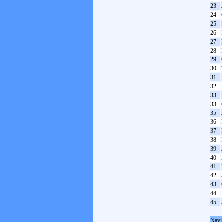
23
24
25
26
27
28
29
30
31
32
33
33
35
36
37
38
39
40
41
42
43
44
45
Navi