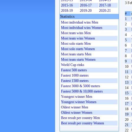
2012-13
2013-14
2014-15
3 Fe
2015-16
2016-17
2017-18
2018-19
2019-20
2020-21
#
Statistics
1
Most individual wins Men
2
Most individual wins Women
3
Most team wins Men
4
Most team wins Women
5
Most solo starts Men
6
Most solo starts Women
7
Most team starts Men
8
Most team starts Women
9
World Cup rinks
10
Fastest 500 meters
11
Fastest 1000 meters
12
Fastest 1500 meters
13
Fastest 3000 & 5000 meters
14
Fastest 5000 & 10,000 meters
15
Youngest winner Men
16
Youngest winner Women
17
Oldest winner Men
18
Oldest winner Women
19
Best result per country Men
20
Best result per country Women
21
22