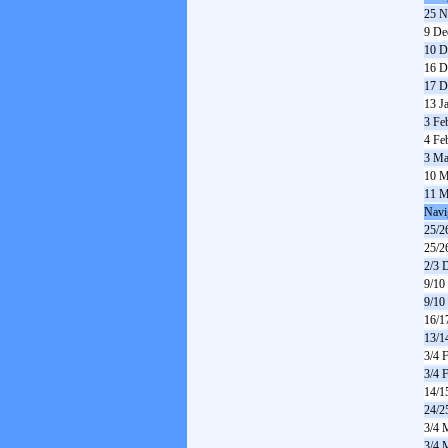
25 N
9 De
10 D
16 D
17 D
13 J
3 Fe
4 Fe
3 Ma
10 M
11 M
Navi
25/2
25/2
2/3 
9/10
9/10
16/1
13/1
3/4 
3/4 
14/1
24/2
3/4 
3/4 