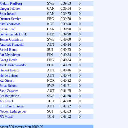
Joakim Karlberg
SWE
0:39.53
0
Gregor Jelonek
CAN
0:39.54
0
Sean Ireland
CAN
0:39.75
0
Dietmar Semler
FRG
0:39.78
0
Kim Yoon-man
KOR
0:39.80
0
Kevin Scott
CAN
0:39.90
0
Gerjan van de Brink
NED
0:39.98
0
Tomas Gustafson
SWE
0:40.00
0
Andreas Franzelin
AUT
0:40.14
0
Pascal Hinni
SUI
0:40.25
0
Ari Myllyharju
FIN
0:40.34
0
Georg Herda
FRG
0:40.34
0
Jacek Dobrowolski
POL
0:40.39
0
Hubert Kreutz
AUT
0:40.46
0
Herbert Haan
AUT
0:40.74
0
Kai Stensli
NOR
0:40.82
0
Jonas Schön
SWE
0:41.21
0
Zsolt Zakarias
AUT
0:41.25
0
Per Bengtsson
SWE
0:41.60
0
Jiří Kyncl
TCH
0:42.08
0
Christian Eminger
AUT
0:42.22
0
Notker Ledergerber
SUI
0:42.63
0
Jiří Musil
TCH
0:43.52
0
gation 500 meters Men 1989-90