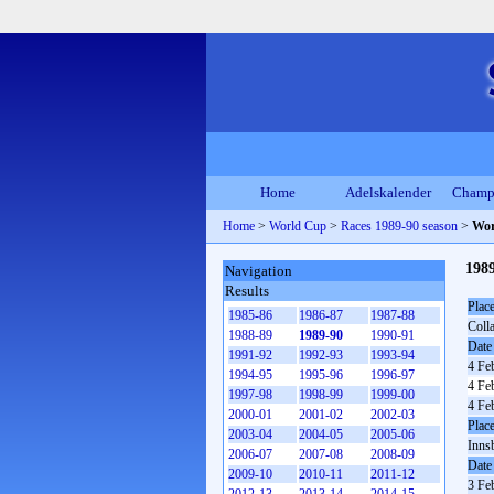
Home
Adelskalender
Champ
Home
>
World Cup
>
Races 1989-90 season
>
Wor
198
Navigation
Results
Plac
1985-86
1986-87
1987-88
Coll
1988-89
1989-90
1990-91
Date
1991-92
1992-93
1993-94
4 Fe
1994-95
1995-96
1996-97
4 Fe
1997-98
1998-99
1999-00
4 Fe
2000-01
2001-02
2002-03
Plac
2003-04
2004-05
2005-06
Inns
2006-07
2007-08
2008-09
Date
2009-10
2010-11
2011-12
3 Fe