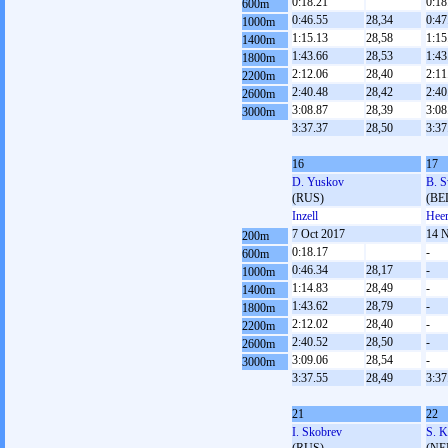
0:18.21
0:18
600m
0:46.55
28,34
0:47
1000m
1:15.13
28,58
1:15
1400m
1:43.66
28,53
1:43
1800m
2:12.06
28,40
2:11
2200m
2:40.48
28,42
2:40
2600m
3:08.87
28,39
3:08
3000m
3:37.37
28,50
3:37
16
17
D. Yuskov
B. S
(RUS)
(BE
Inzell
Heer
7 Oct 2017
14 
200m
0:18.17
-
600m
0:46.34
28,17
-
1000m
1:14.83
28,49
-
1400m
1:43.62
28,79
-
1800m
2:12.02
28,40
-
2200m
2:40.52
28,50
-
2600m
3:09.06
28,54
-
3000m
3:37.55
28,49
3:37
21
22
I. Skobrev
S. K