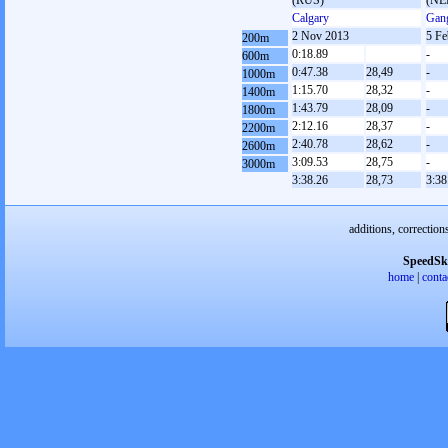
(RUS)
(NE
Calgary
Gan
2 Nov 2013
5 Fe
200m
0:18.89
-
600m
0:47.38
28,49
-
1000m
1:15.70
28,32
-
1400m
1:43.79
28,09
-
1800m
2:12.16
28,37
-
2200m
2:40.78
28,62
-
2600m
3:09.53
28,75
-
3000m
3:38.26
28,73
3:38
additions, correction
SpeedSk
home
|
conta