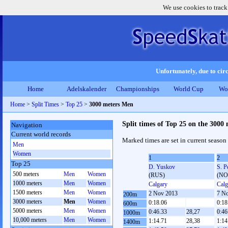
We use cookies to track
Unfortunately, due to circ
Home
Adelskalender
Championships
World Cup
Wo
Home
>
Split Times
>
Top 25
>
3000 meters Men
Split times of Top 25 on the 3000
Navigation
Current world records
Marked times are set in current season
Men
Women
1
2
Top 25
D. Yuskov
S. P
500 meters
Men
Women
(RUS)
(NO
1000 meters
Men
Women
Calgary
Calg
1500 meters
Men
Women
2 Nov 2013
7 N
200m
3000 meters
Men
Women
0:18.06
0:18
600m
5000 meters
Men
Women
0:46.33
28,27
0:46
1000m
10,000 meters
Men
Women
1:14.71
28,38
1:14
1400m