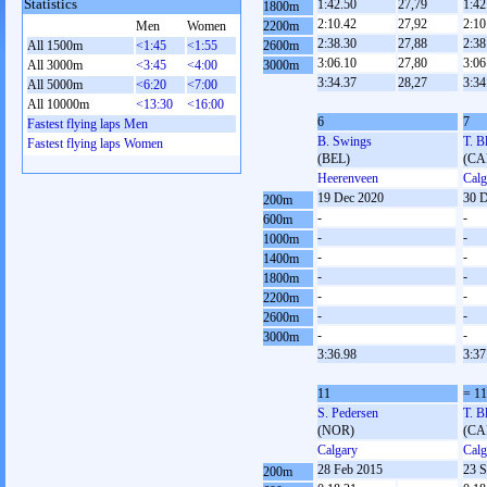
Statistics
1:42.50
27,79
1:42
1800m
2:10.42
27,92
2:10
Men
Women
2200m
2:38.30
27,88
2:38
All 1500m
<1:45
<1:55
2600m
3:06.10
27,80
3:06
All 3000m
<3:45
<4:00
3000m
3:34.37
28,27
3:34
All 5000m
<6:20
<7:00
All 10000m
<13:30
<16:00
6
7
Fastest flying laps Men
B. Swings
T. B
Fastest flying laps Women
(BEL)
(CA
Heerenveen
Calg
19 Dec 2020
30 D
200m
-
-
600m
-
-
1000m
-
-
1400m
-
-
1800m
-
-
2200m
-
-
2600m
-
-
3000m
3:36.98
3:37
11
= 11
S. Pedersen
T. B
(NOR)
(CA
Calgary
Calg
28 Feb 2015
23 S
200m