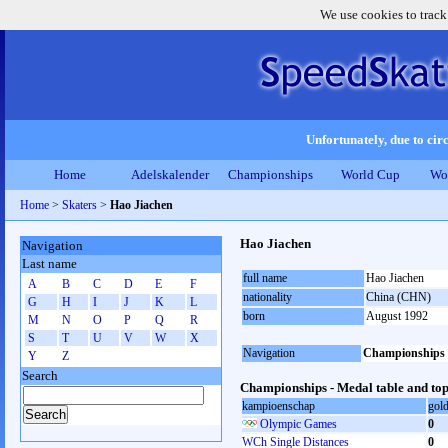
We use cookies to track
Unfortunately, due to circ
Home
Adelskalender
Championships
World Cup
Wo
Home
>
Skaters
>
Hao Jiachen
Hao Jiachen
Navigation
Last name
full name
Hao Jiachen
A
B
C
D
E
F
nationality
China (CHN)
G
H
I
J
K
L
born
August 1992
M
N
O
P
Q
R
S
T
U
V
W
X
Navigation
Championships
Y
Z
Search
Championships - Medal table and top
kampioenschap
gol
Olympic Games
0
WCh Single Distances
0