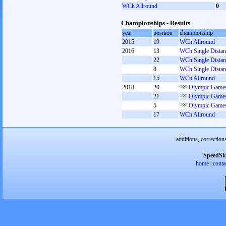
WCh Allround
0
Championships - Results
year
position
championship
2015
19
WCh Allround
2016
13
WCh Single Distan
22
WCh Single Distan
8
WCh Single Distan
15
WCh Allround
2018
20
Olympic Games
21
Olympic Games
5
Olympic Games
17
WCh Allround
additions, correction
SpeedSk
home
|
conta