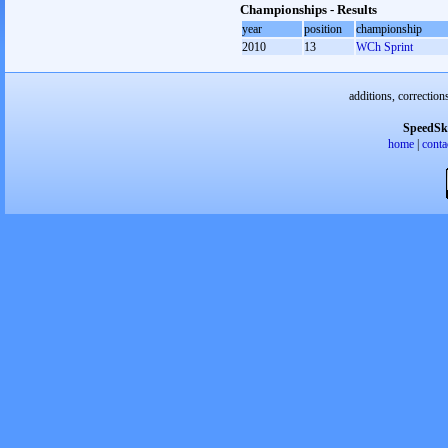
Championships - Results
year
position
championship
2010
13
WCh Sprint
additions, correction
SpeedSk
home
|
conta