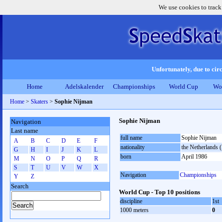
We use cookies to track
Unfortunately, due to circ
Home
Adelskalender
Championships
World Cup
Wo
Home
>
Skaters
>
Sophie Nijman
Sophie Nijman
Navigation
Last name
full name
Sophie Nijman
A
B
C
D
E
F
nationality
the Netherlands
G
H
I
J
K
L
born
April 1986
M
N
O
P
Q
R
S
T
U
V
W
X
Navigation
Championships
Y
Z
Search
World Cup - Top 10 positions
discipline
1st
1000 meters
0