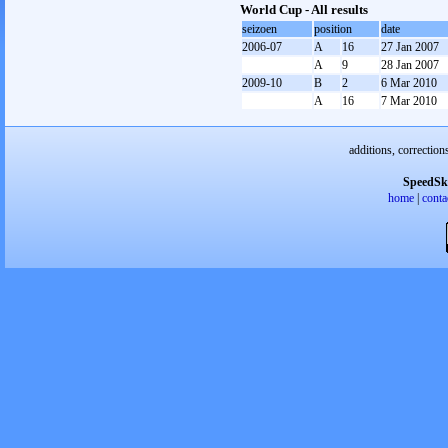
World Cup - All results
seizoen
position
date
2006-07
A
16
27 Jan 2007
A
9
28 Jan 2007
2009-10
B
2
6 Mar 2010
A
16
7 Mar 2010
additions, correction
SpeedSk
home
|
conta